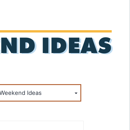
ND IDEAS