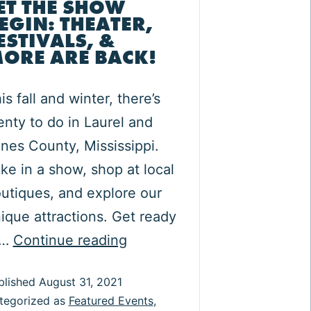
ET THE SHOW
EGIN: THEATER,
ESTIVALS, &
ORE ARE BACK!
is fall and winter, there’s
enty to do in Laurel and
nes County, Mississippi.
ke in a show, shop at local
utiques, and explore our
ique attractions. Get ready
Let
o…
Continue reading
the
blished
August 31, 2021
Show
tegorized as
Featured Events
,
Begin: