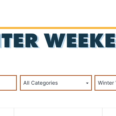
TER WEEKE