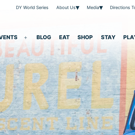
DY World Series
About Us
Media
Directions 
VENTS
BLOG
EAT
SHOP
STAY
PLA
Open
menu