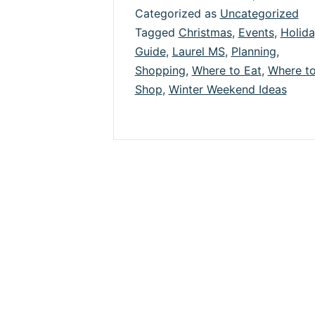
Categorized as
Uncategorized
Ho
Tagged
Christmas
,
Events
,
Holid
in
Guide
,
Laurel MS
,
Planning
,
La
Shopping
,
Where to Eat
,
Where t
Shop
,
Winter Weekend Ideas
&
Jo
Co