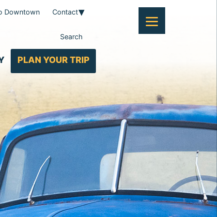
To Downtown
Contact
Search
Y
PLAN YOUR TRIP