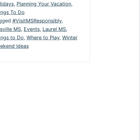
lidays
,
Planning Your Vacation
,
Theater,
ings To Do
Festivals,
gged
#VisitMSResponsibly
,
isville MS
,
Events
,
Laurel MS
,
&
ings to Do
,
Where to Play
,
Winter
More
ekend Ideas
are
Back!