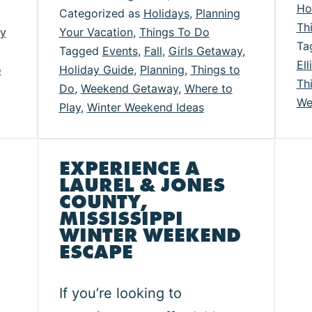
Ho
Categorized as
Holidays
,
Planning
lidays
Fun
Th
ay
Your Vacation
,
Things To Do
in
Ta
Tagged
Events
,
Fall
,
Girls Getaway
,
Ell
urel
Laurel
o
Holiday Guide
,
Planning
,
Things to
Th
Do
,
Weekend Getaway
,
Where to
and
We
Play
,
Winter Weekend Ideas
nes
Jones
unty
County
EXPERIENCE A
LAUREL & JONES
COUNTY,
MISSISSIPPI
WINTER WEEKEND
ESCAPE
If you’re looking to