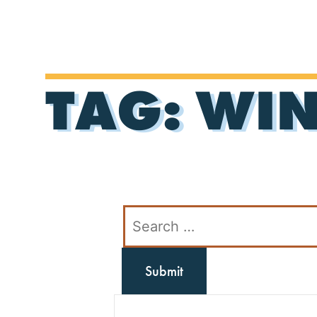
TAG:
WIN