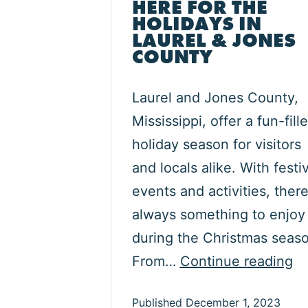
HERE FOR THE
HOLIDAYS IN
LAUREL & JONES
COUNTY
Laurel and Jones County,
Mississippi, offer a fun-fill
holiday season for visitors
and locals alike. With festi
events and activities, there
always something to enjoy
during the Christmas seaso
He
From…
Continue reading
fo
Published
December 1, 2023
th