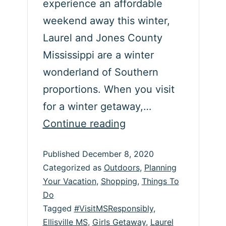
experience an affordable
weekend away this winter,
Laurel and Jones County
Mississippi are a winter
wonderland of Southern
proportions. When you visit
for a winter getaway,…
Experience
Continue reading
a
Published
December 8, 2020
Laurel
Categorized as
Outdoors
,
Planning
&
Your Vacation
,
Shopping
,
Things To
Jones
Do
County,
Tagged
#VisitMSResponsibly
,
Ellisville MS
,
Girls Getaway
,
Laurel