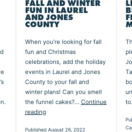
FALL AND WINTER
L
FUN IN LAUREL
B
AND JONES
F
COUNTY
M
When you’re looking for fall
Th
ed
fun and Christmas
pl
celebrations, add the holiday
Jo
ve
events in Laurel and Jones
Ta
’s
County to your fall and
bo
winter plans! Can you smell
un
n.
the funnel cakes?…
Continue
t
re
Fall
reading
Pu
r
and
Ca
Published
August 26, 2022
e
Winter