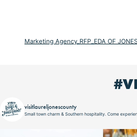
Marketing Agency_RFP_EDA OF JONE
#V
visitlaureljonescounty
Small town charm & Southern hospitality. Come experi