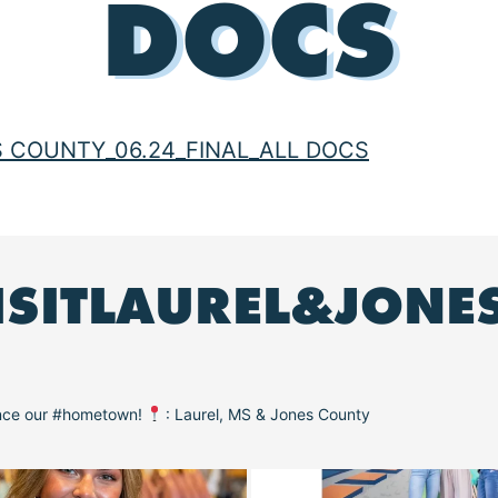
DOCS
S COUNTY_06.24_FINAL_ALL DOCS
ISITLAUREL&JONE
ence our #hometown!
: Laurel, MS & Jones County