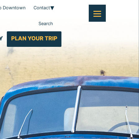
To Downtown
Contact
Search
Y
PLAN YOUR TRIP