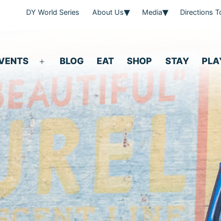
DY World Series
About Us
Media
Directions 
VENTS
BLOG
EAT
SHOP
STAY
PLA
Open
menu