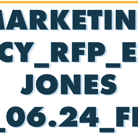
ARKETI
CY_RFP_E
JONES
06.24_F