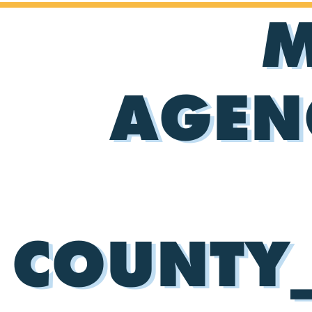
M
AGEN
COUNTY_