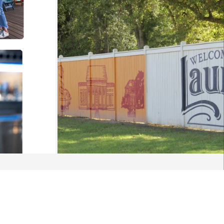
NVERSATION: