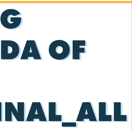
NG
DA OF
INAL_ALL