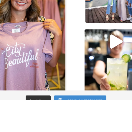
Load More
Follow on Instagram
JOIN THE CO