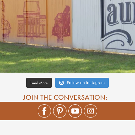
Load More
Follow on Instagram
JOIN THE CONVERSATION: