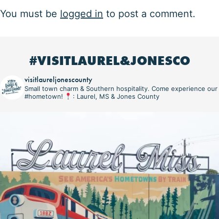
You must be
logged in
to post a comment.
#VISITLAUREL&JONESCO
visitlaureljonescounty
Small town charm & Southern hospitality. Come experience our
#hometown!
: Laurel, MS & Jones County