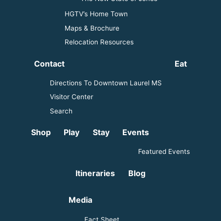
HGTV’s Home Town
Maps & Brochure
Relocation Resources
Contact
Eat
Directions To Downtown Laurel MS
Visitor Center
Search
Shop
Play
Stay
Events
Featured Events
Itineraries
Blog
Media
Fact Sheet