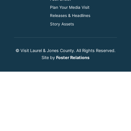
Plan Your Media Visit
Releases & Headlines
Story Assets
© Visit Laurel & Jones County. All Rights Reserved.
Site by
Foster Relations