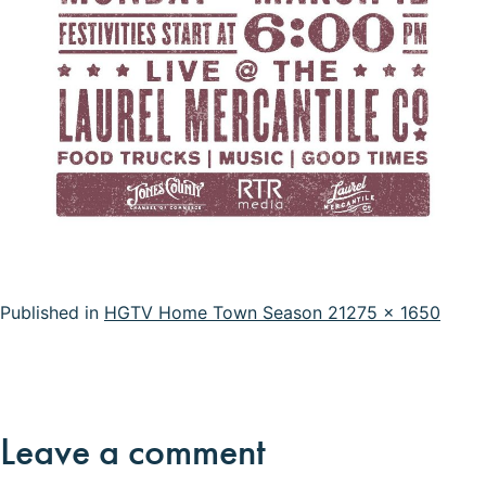
Full
Published in
HGTV Home Town Season 2
1275 × 1650
size
Leave a comment