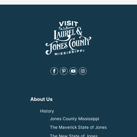
About Us
History
Jones County Mississippi
The Maverick State of Jones
The New State of Jones