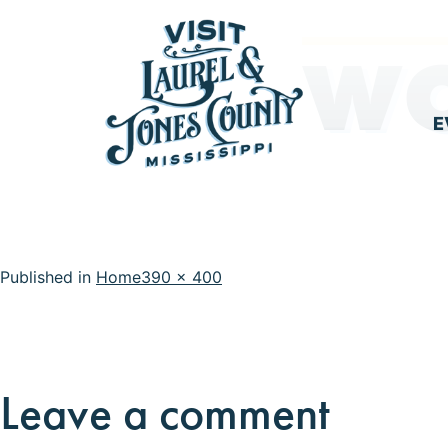
Skip
WO
to
content
E
Visit
Laurel
&
Full
Published in
Home
390 × 400
Jones
size
County
Leave a comment