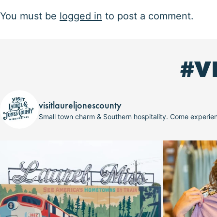
You must be
logged in
to post a comment.
#V
visitlaureljonescounty
Small town charm & Southern hospitality. Come experi