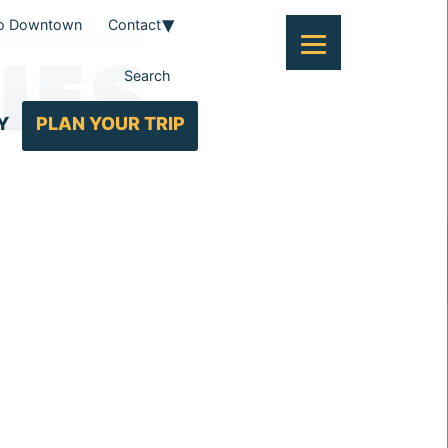
To Downtown
Contact
IES
Search
Y
PLAN YOUR TRIP