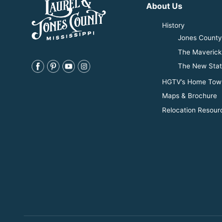
About Us
History
Jones County 
The Maverick
The New Stat
HGTV’s Home Tow
Maps & Brochure
Relocation Resour