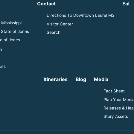
Contact
Eat
Directions To Downtown Laurel MS
Mississippi
Visitor Center
 State of Jones
Search
e of Jones
n
ces
Itineraries
Blog
Media
Fact Sheet
Plan Your Media
Releases & Hea
Story Assets