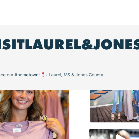
ISITLAUREL&JONE
ence our #hometown!
: Laurel, MS & Jones County