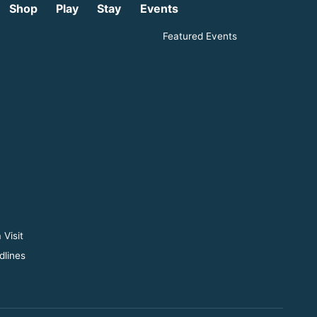
Shop
Play
Stay
Events
Featured Events
 Visit
dlines