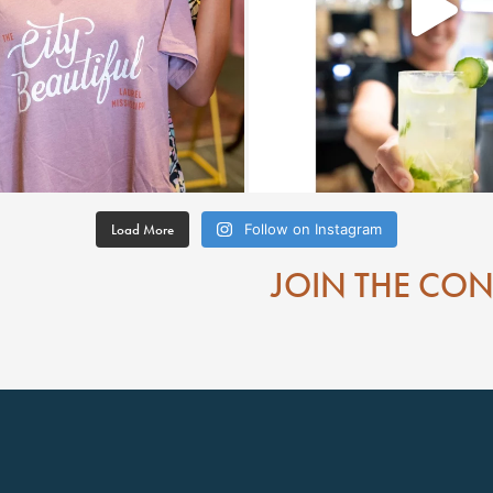
Load More
Follow on Instagram
JOIN THE CO