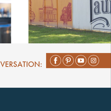
NVERSATION: