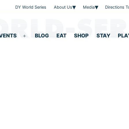
DY World Series
About Us
Media
Directions 
RLD-SER
VENTS
BLOG
EAT
SHOP
STAY
PLA
Open
menu