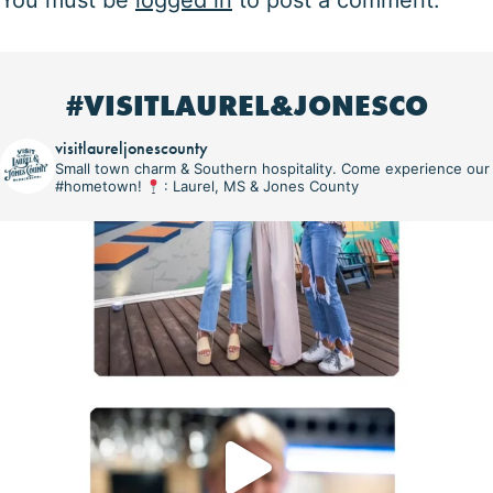
You must be
logged in
to post a comment.
#VISITLAUREL&JONESCO
visitlaureljonescounty
Small town charm & Southern hospitality. Come experience our
#hometown!
: Laurel, MS & Jones County