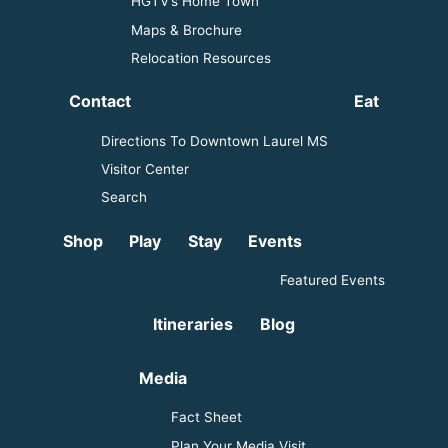
HGTV’s Home Town
Maps & Brochure
Relocation Resources
Contact
Eat
Directions To Downtown Laurel MS
Visitor Center
Search
Shop
Play
Stay
Events
Featured Events
Itineraries
Blog
Media
Fact Sheet
Plan Your Media Visit