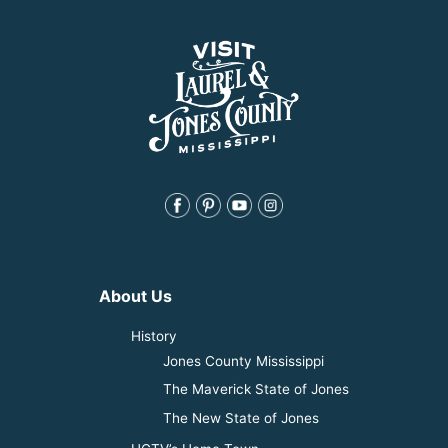
About Us
History
Jones County Mississippi
The Maverick State of Jones
The New State of Jones