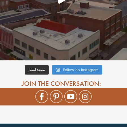
Load More
Follow on Instagram
JOIN THE CONVERSATION: