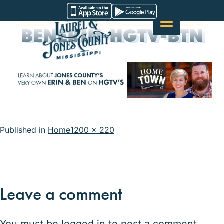
Skip
Visit
to
Laurel
BENERIN-HGTV-BTN
content
&
Jones
County
Full
Published in
Home
1200 × 220
size
Leave a comment