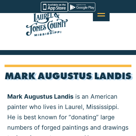
Skip
Visit
to
Laurel
content
&
Jones
County
MARK AUGUSTUS LANDIS
Mark Augustus Landis
is an American
painter who lives in Laurel, Mississippi.
He is best known for “donating” large
numbers of forged paintings and drawings