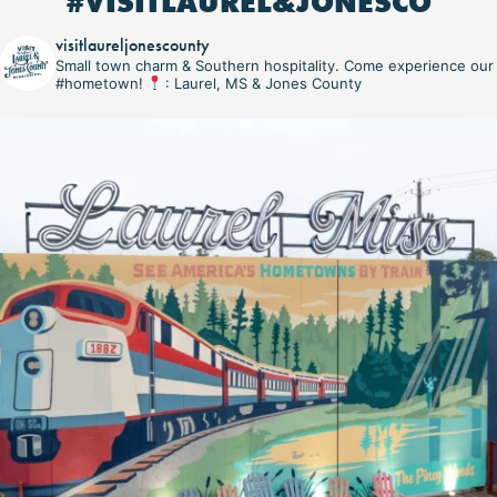
#VISITLAUREL&JONESCO
visitlaureljonescounty
Small town charm & Southern hospitality. Come experience our
#hometown!
: Laurel, MS & Jones County