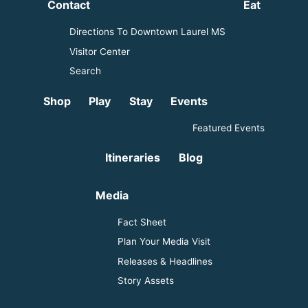
Contact
Eat
Directions To Downtown Laurel MS
Visitor Center
Search
Shop
Play
Stay
Events
Featured Events
Itineraries
Blog
Media
Fact Sheet
Plan Your Media Visit
Releases & Headlines
Story Assets