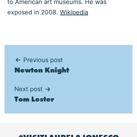
to American art museums. He was
exposed in 2008.
Wikipedia
Post
Previous post
Newton Knight
navigation
Next post
Tom Lester