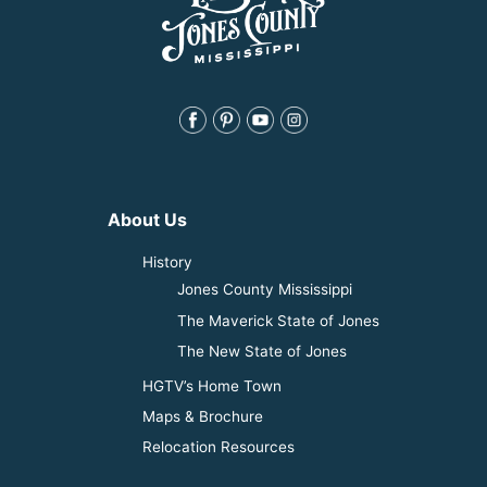
About Us
History
Jones County Mississippi
The Maverick State of Jones
The New State of Jones
HGTV’s Home Town
Maps & Brochure
Relocation Resources