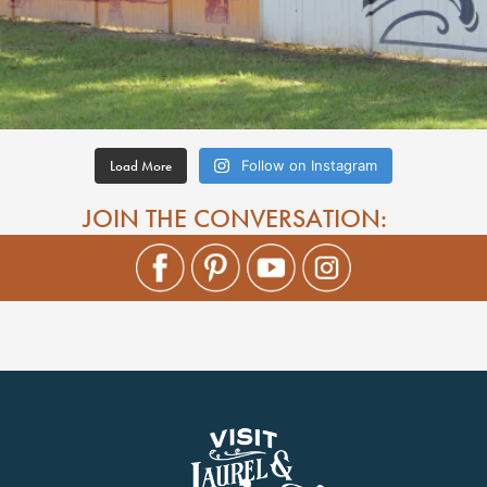
Load More
Follow on Instagram
JOIN THE CONVERSATION: