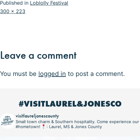
Published in
Loblolly Festival
Full
300 × 223
size
Leave a comment
You must be
logged in
to post a comment.
#VISITLAUREL&JONESCO
visitlaureljonescounty
Small town charm & Southern hospitality. Come experience our
#hometown!
: Laurel, MS & Jones County