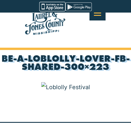
Skip
Visit
to
Laurel
content
&
Jones
County
BE-A-LOBLOLLY-LOVER-FB-
SHARED-300×223