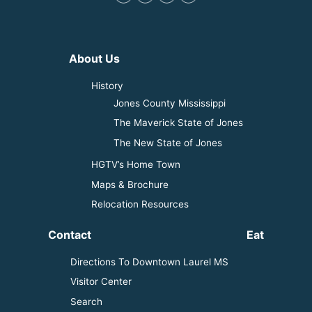
About Us
History
Jones County Mississippi
The Maverick State of Jones
The New State of Jones
HGTV’s Home Town
Maps & Brochure
Relocation Resources
Contact
Eat
Directions To Downtown Laurel MS
Visitor Center
Search