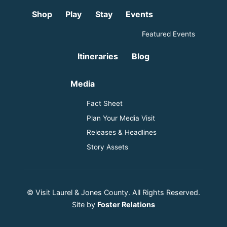
Shop
Play
Stay
Events
Featured Events
Itineraries
Blog
Media
Fact Sheet
Plan Your Media Visit
Releases & Headlines
Story Assets
© Visit Laurel & Jones County. All Rights Reserved.
Site by
Foster Relations