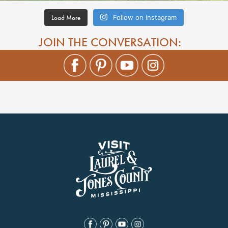
Load More
Follow on Instagram
JOIN THE CONVERSATION: