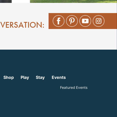
NVERSATION:
Shop
Play
Stay
Events
Featured Events