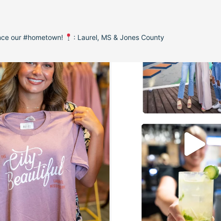
ence our #hometown!
: Laurel, MS & Jones County