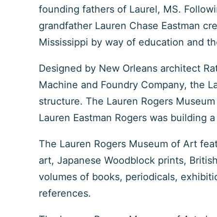
founding fathers of Laurel, MS. Follow
grandfather Lauren Chase Eastman crea
Mississippi by way of education and th
Designed by New Orleans architect Rat
Machine and Foundry Company, the Lau
structure. The Lauren Rogers Museum of
Lauren Eastman Rogers was building a 
The Lauren Rogers Museum of Art featu
art, Japanese Woodblock prints, British
volumes of books, periodicals, exhibiti
references.