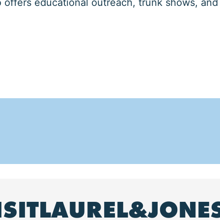
offers educational outreach, trunk shows, and
ISITLAUREL&JONE