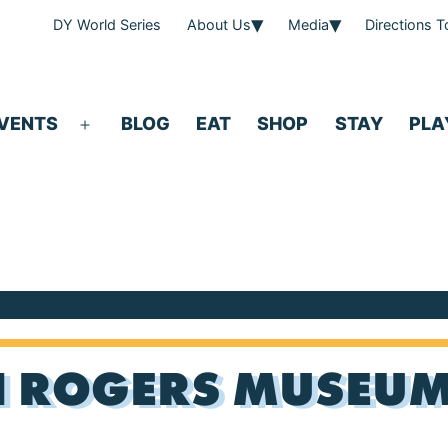
DY World Series
About Us
Media
Directions 
VENTS
BLOG
EAT
SHOP
STAY
PLA
Open
menu
 ROGERS MUSEUM