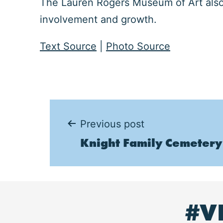
The Lauren Rogers Museum of Art also 
involvement and growth.
Text Source
|
Photo Source
Post
Previous post
Knight Family Cemetery
navigation
#V