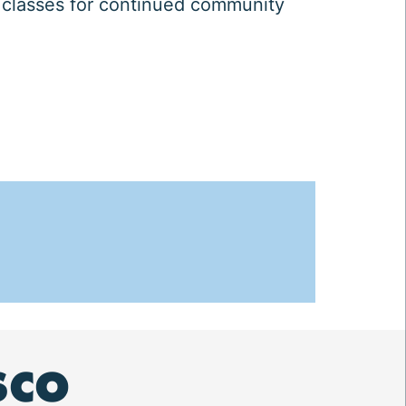
 classes for continued community
SCO