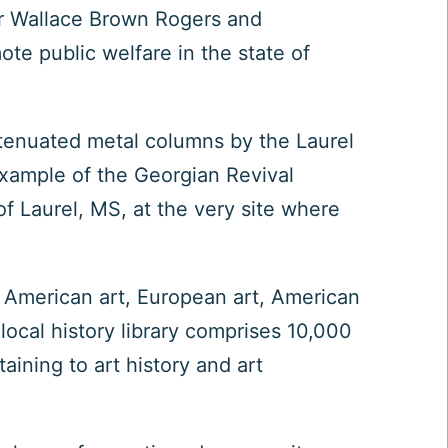
her Wallace Brown Rogers and
e public welfare in the state of
ttenuated metal columns by the Laurel
xample of the Georgian Revival
f Laurel, MS, at the very site where
e American art, European art, American
local history library comprises 10,000
aining to art history and art