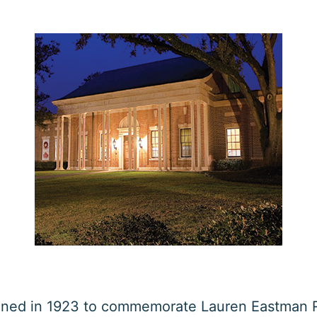
ned in 1923 to commemorate Lauren Eastman R