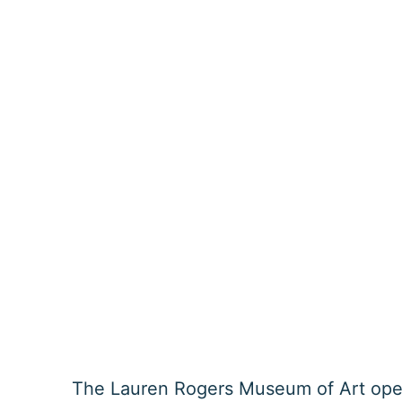
The Lauren Rogers Museum of Art ope