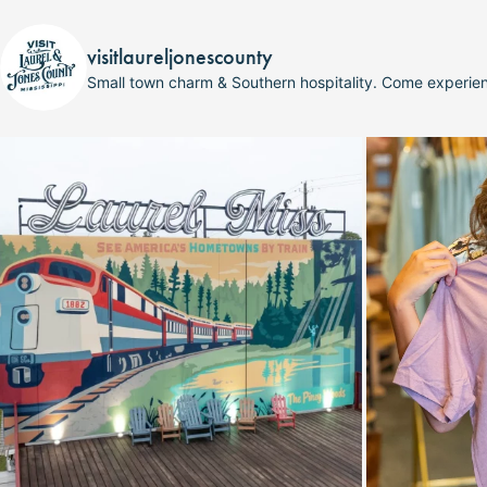
visitlaureljonescounty
Small town charm & Southern hospitality. Come experi