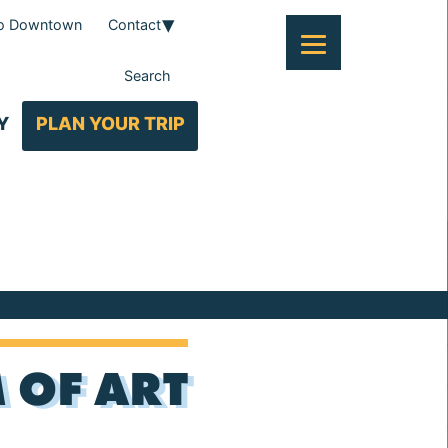
To Downtown
Contact
Search
Y
PLAN YOUR TRIP
 OF ART