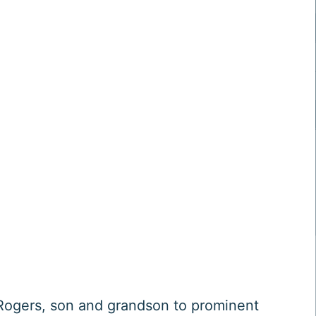
ogers, son and grandson to prominent