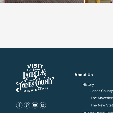
About Us
History
Jones County 
The Maverick
The New Stat
HGTV’s Home Tow