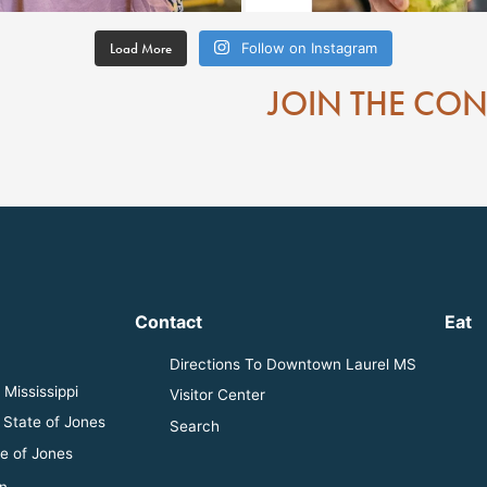
Load More
Follow on Instagram
JOIN THE CO
Contact
Eat
Directions To Downtown Laurel MS
Mississippi
Visitor Center
 State of Jones
Search
e of Jones
n