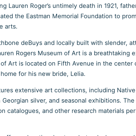
ing Lauren Roger’s untimely death in 1921, fat
ted the Eastman Memorial Foundation to promot
e arts.
hbone deBuys and locally built with slender, a
ren Rogers Museum of Art is a breathtaking e
 Art is located on Fifth Avenue in the center o
home for his new bride, Lelia.
res extensive art collections, including Nativ
 Georgian silver, and seasonal exhibitions. The 
on catalogues, and other research materials pert