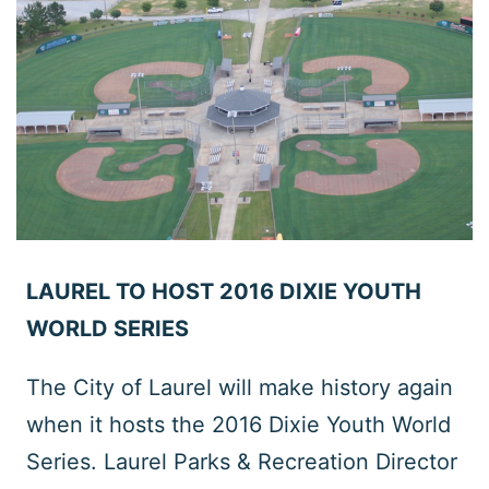
LAUREL TO HOST 2016 DIXIE YOUTH
WORLD SERIES
The City of Laurel will make history again
when it hosts the 2016 Dixie Youth World
Series. Laurel Parks & Recreation Director