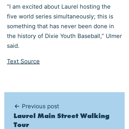
“I am excited about Laurel hosting the
five world series simultaneously; this is
something that has never been done in
the history of Dixie Youth Baseball,” Ulmer
said.
Text Source
Post
Previous post
Laurel Main Street Walking
navigation
Tour