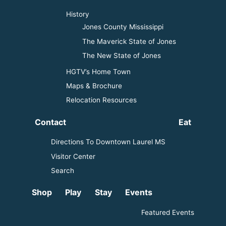
History
Jones County Mississippi
The Maverick State of Jones
The New State of Jones
HGTV’s Home Town
Maps & Brochure
Relocation Resources
Contact
Eat
Directions To Downtown Laurel MS
Visitor Center
Search
Shop
Play
Stay
Events
Featured Events