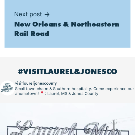
Next post
New Orleans & Northeastern
Rail Road
#VISITLAUREL&JONESCO
visitlaureljonescounty
Small town charm & Southern hospitality. Come experience our
#hometown!
: Laurel, MS & Jones County