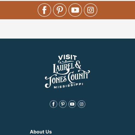
About Us