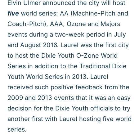
Elvin Ulmer announced the city will host
five
world series: AA (Machine-Pitch and
Coach-Pitch), AAA, Ozone and Majors
events during a two-week period in July
and August 2016. Laurel was the first city
to host the Dixie Youth O-Zone World
Series in addition to the Traditional Dixie
Youth World Series in 2013. Laurel
received such positive feedback from the
2009 and 2013 events that it was an easy
decision for the Dixie Youth officials to try
another first with Laurel hosting five world
series.