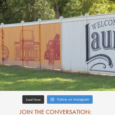
Load More
Follow on Instagram
JOIN THE CONVERSATION: