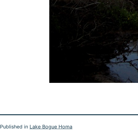
Published in
Lake Bogue Homa