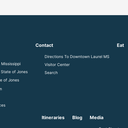
Contact
Eat
Directions To Downtown Laurel MS
Mississippi
Visitor Center
 State of Jones
Search
e of Jones
n
ces
Itineraries
Blog
Media