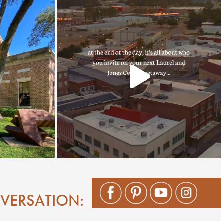
NVERSATION: