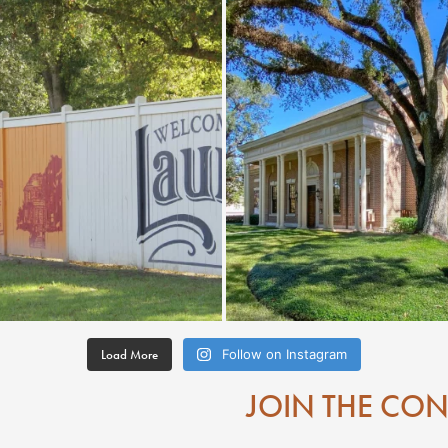
Load More
Follow on Instagram
JOIN THE CO