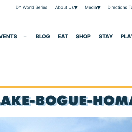
DY World Series
About Us
Media
Directions 
VENTS
BLOG
EAT
SHOP
STAY
PLA
Open
menu
LAKE-BOGUE-HOM