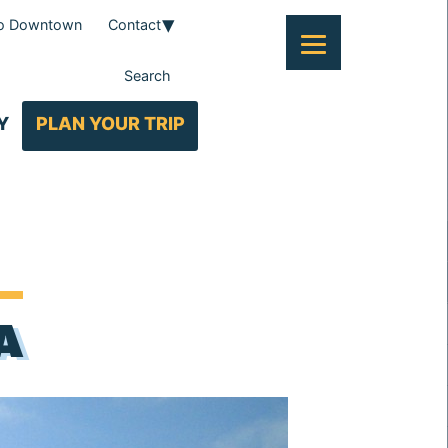
To Downtown
Contact
Search
Y
PLAN YOUR TRIP
A