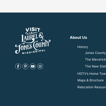
About Us
History
Jones County 
The Maverick
The New Stat
HGTV’s Home Tow
Maps & Brochure
Relocation Resour