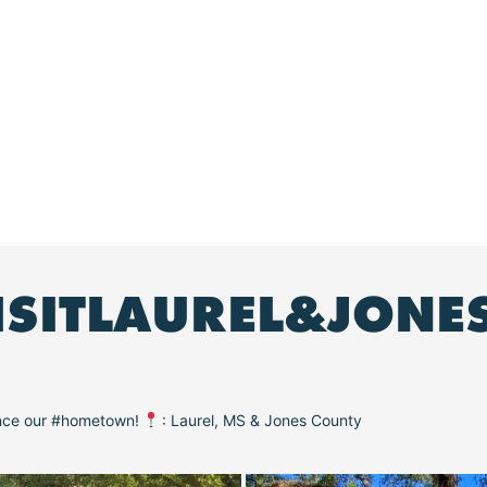
ISITLAUREL&JONE
ence our #hometown!
: Laurel, MS & Jones County