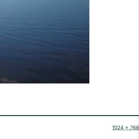
Full
1024 × 768
size