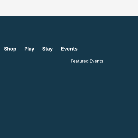
Shop
Play
Stay
Events
Featured Events