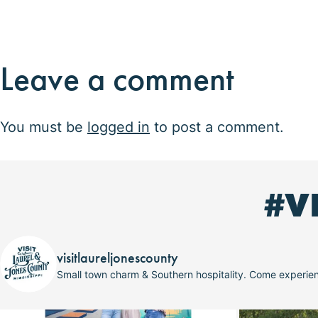
Leave a comment
You must be
logged in
to post a comment.
#V
visitlaureljonescounty
Small town charm & Southern hospitality. Come experi