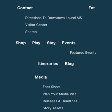
Contact
Eat
Directions To Downtown Laurel MS
Visitor Center
Search
Shop
Play
Stay
Events
Featured Events
Itineraries
Blog
Media
Fact Sheet
Plan Your Media Visit
Releases & Headlines
Story Assets