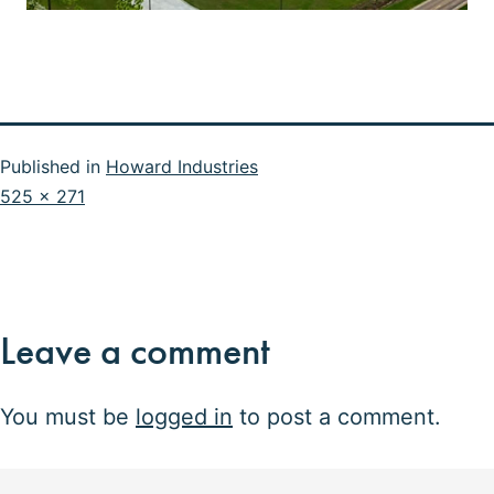
Published in
Howard Industries
Full
525 × 271
size
Leave a comment
You must be
logged in
to post a comment.