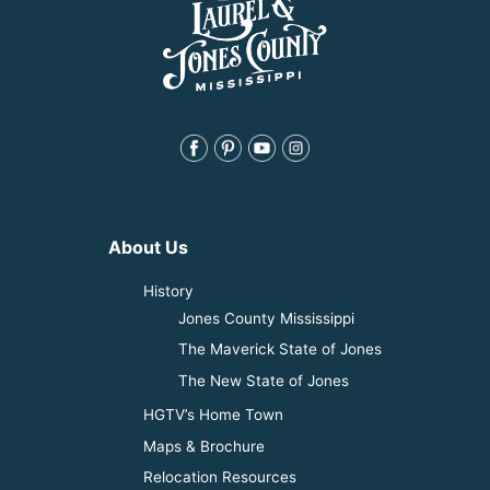
About Us
History
Jones County Mississippi
The Maverick State of Jones
The New State of Jones
HGTV’s Home Town
Maps & Brochure
Relocation Resources