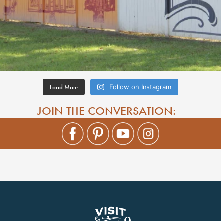
Load More
Follow on Instagram
JOIN THE CONVERSATION: