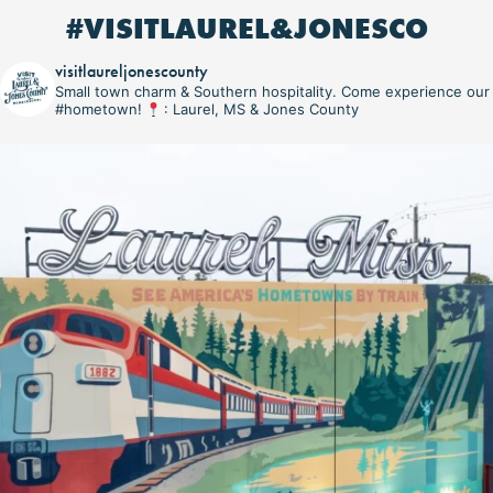
#VISITLAUREL&JONESCO
visitlaureljonescounty
Small town charm & Southern hospitality. Come experience our
#hometown!
: Laurel, MS & Jones County