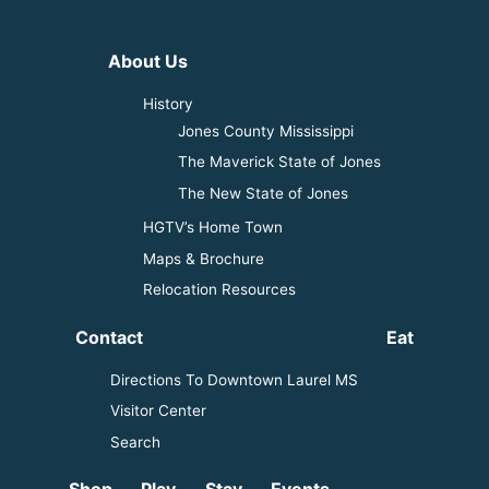
About Us
History
Jones County Mississippi
The Maverick State of Jones
The New State of Jones
HGTV’s Home Town
Maps & Brochure
Relocation Resources
Contact
Eat
Directions To Downtown Laurel MS
Visitor Center
Search
Shop
Play
Stay
Events