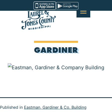
Skip
Visit
to
Laurel
content
&
Jones
County
GARDINER
Published in
Eastman, Gardiner & Co. Building