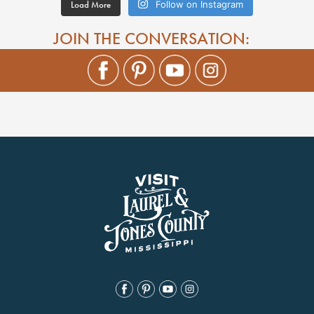
Load More
Follow on Instagram
JOIN THE CONVERSATION: