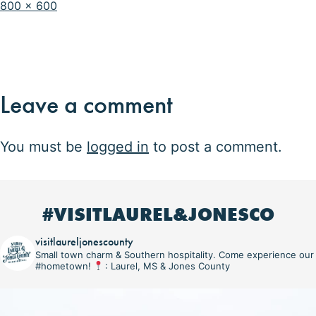
Full
800 × 600
size
Leave a comment
You must be
logged in
to post a comment.
#VISITLAUREL&JONESCO
visitlaureljonescounty
Small town charm & Southern hospitality. Come experience our
#hometown!
: Laurel, MS & Jones County