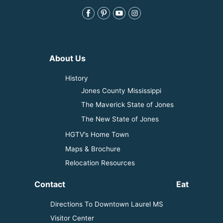
About Us
History
Jones County Mississippi
The Maverick State of Jones
The New State of Jones
HGTV’s Home Town
Maps & Brochure
Relocation Resources
Contact
Eat
Directions To Downtown Laurel MS
Visitor Center