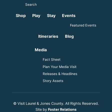
Search
Shop
Play
Stay
Events
Featured Events
Itineraries
Blog
Media
Fact Sheet
Plan Your Media Visit
Releases & Headlines
Story Assets
© Visit Laurel & Jones County. All Rights Reserved.
Site by
Foster Relations