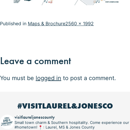
Full
Published in
Maps & Brochure
2560 × 1992
size
Leave a comment
You must be
logged in
to post a comment.
#VISITLAUREL&JONESCO
visitlaureljonescounty
Small town charm & Southern hospitality. Come experience our
#hometown!
: Laurel, MS & Jones County