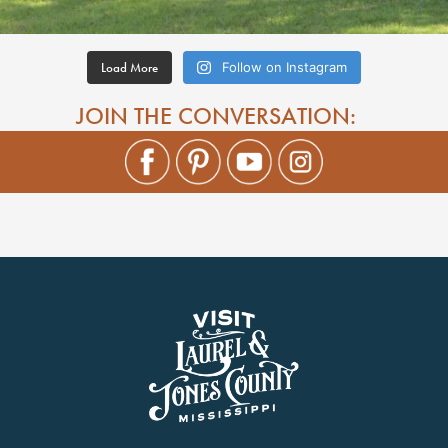
Load More
Follow on Instagram
JOIN THE CONVERSATION: