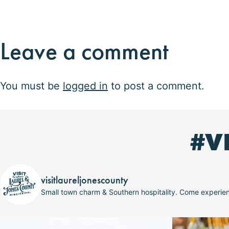
Leave a comment
You must be
logged in
to post a comment.
#V
visitlaureljonescounty
Small town charm & Southern hospitality. Come experi