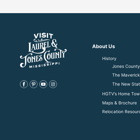
About Us
History
Jones County 
The Maverick
The New Stat
HGTV’s Home Tow
Maps & Brochure
Relocation Resour