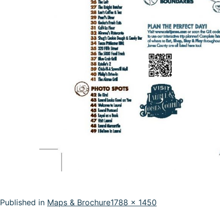
Full
Published in
Maps & Brochure
1788 × 1450
size