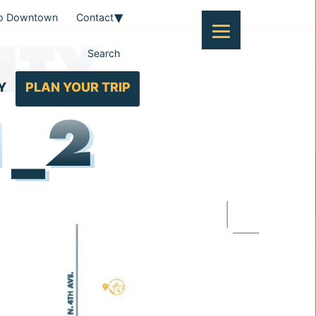
To Downtown
Contact
NTY
Search
Y
PLAN YOUR TRIP
1_2