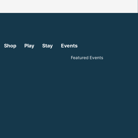
Shop
Play
Stay
Events
Featured Events