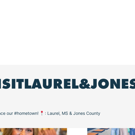
ISITLAUREL&JONE
ence our #hometown!
: Laurel, MS & Jones County