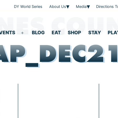
DY World Series
About Us
Media
Directions 
NES COU
VENTS
BLOG
EAT
SHOP
STAY
PLA
Open
P_DEC2
menu