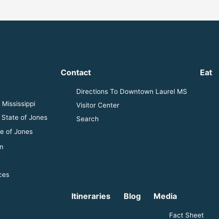
Contact
Eat
Directions To Downtown Laurel MS
Mississippi
Visitor Center
 State of Jones
Search
e of Jones
n
ces
Itineraries
Blog
Media
Fact Sheet