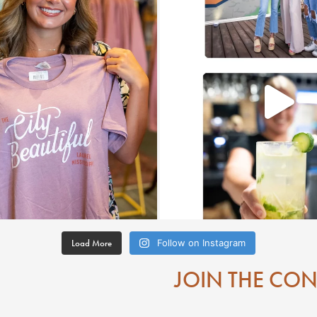
Load More
Follow on Instagram
JOIN THE CO