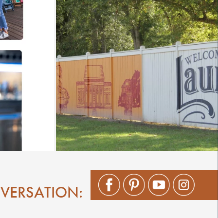
NVERSATION: