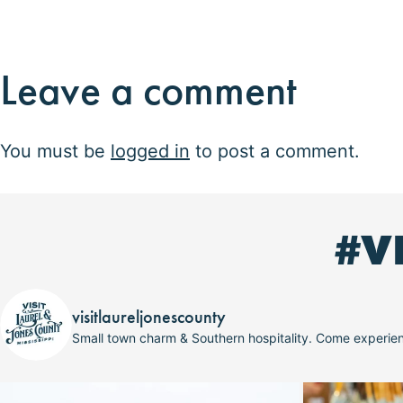
Leave a comment
You must be
logged in
to post a comment.
#V
visitlaureljonescounty
Small town charm & Southern hospitality. Come experi