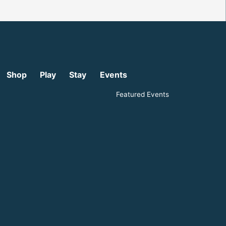
Shop
Play
Stay
Events
Featured Events