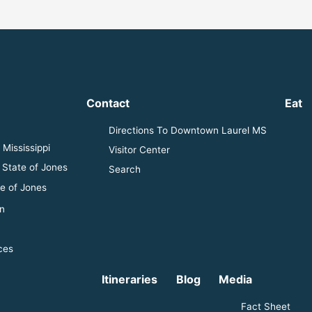
Contact
Eat
Directions To Downtown Laurel MS
Mississippi
Visitor Center
 State of Jones
Search
e of Jones
n
ces
Itineraries
Blog
Media
Fact Sheet