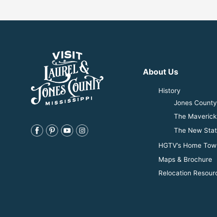
About Us
History
Jones County 
The Maverick
The New Stat
HGTV’s Home Tow
Maps & Brochure
Relocation Resour