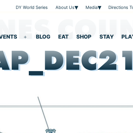
DY World Series
About Us
Media
Directions 
NES COU
VENTS
BLOG
EAT
SHOP
STAY
PLA
Open
P_DEC2
menu