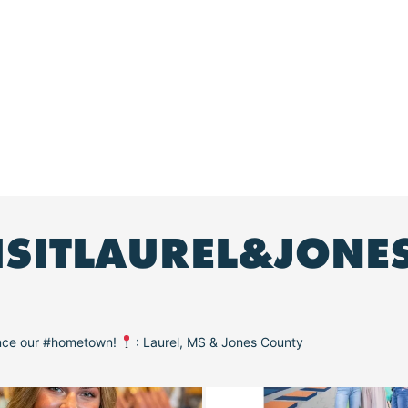
ISITLAUREL&JONE
ence our #hometown!
: Laurel, MS & Jones County