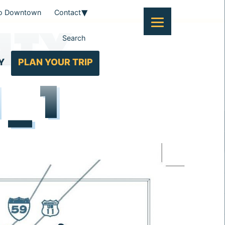
To Downtown
Contact
NTY
Search
Y
PLAN YOUR TRIP
1_1