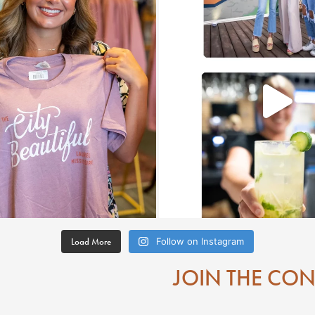
Load More
Follow on Instagram
JOIN THE CO