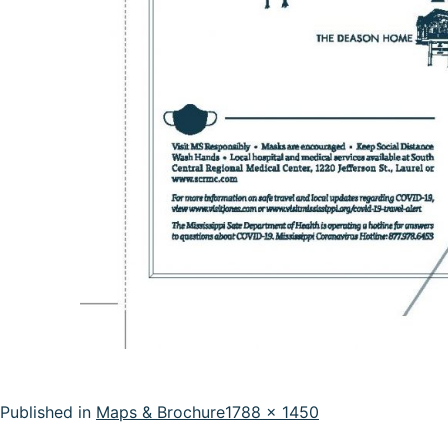
Full
Published in
Maps & Brochure
1788 × 1450
size