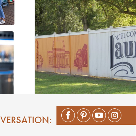
NVERSATION: