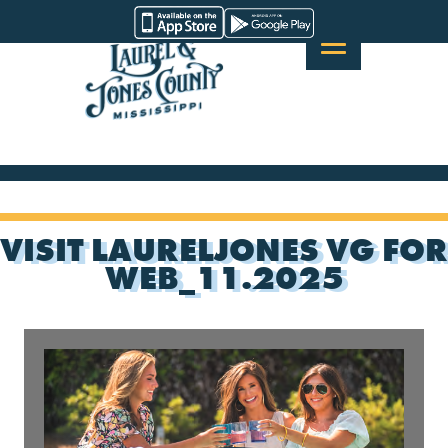
Skip
Visit
to
Laurel
content
&
Jones
County
VISIT LAURELJONES VG FOR
WEB_11.2025