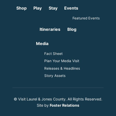
Shop
Play
Stay
Events
Featured Events
Itineraries
Blog
Media
Fact Sheet
Plan Your Media Visit
Releases & Headlines
Story Assets
© Visit Laurel & Jones County. All Rights Reserved.
Site by
Foster Relations