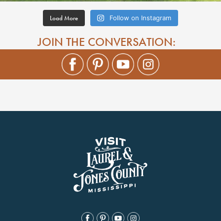
Load More
Follow on Instagram
JOIN THE CONVERSATION: