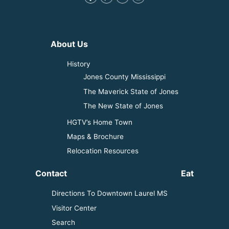
About Us
History
Jones County Mississippi
The Maverick State of Jones
The New State of Jones
HGTV’s Home Town
Maps & Brochure
Relocation Resources
Contact
Eat
Directions To Downtown Laurel MS
Visitor Center
Search