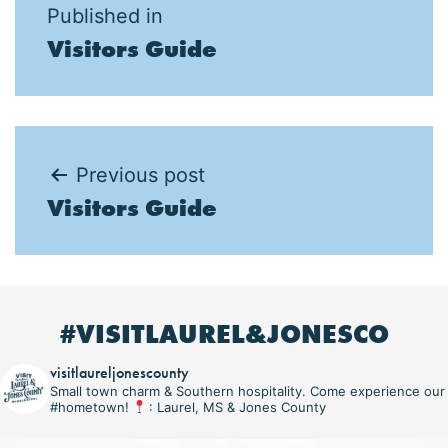
Post
Published in
Visitors Guide
navigation
Post
Previous post
Visitors Guide
navigation
#VISITLAUREL&JONESCO
visitlaureljonescounty
Small town charm & Southern hospitality. Come experience our
#hometown!
: Laurel, MS & Jones County