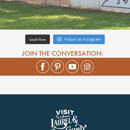
Load More
Follow on Instagram
JOIN THE CONVERSATION: