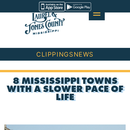
Skip
Visit
to
Laurel
content
&
Jones
County
CLIPPINGS
NEWS
8 MISSISSIPPI TOWNS
WITH A SLOWER PACE OF
LIFE