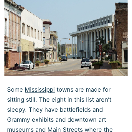
Some
Mississippi
towns are made for
sitting still. The eight in this list aren’t
sleepy. They have battlefields and
Grammy exhibits and downtown art
museums and Main Streets where the