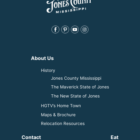
About Us
History
Jones County Mississippi
The Maverick State of Jones
The New State of Jones
HGTV’s Home Town
Maps & Brochure
Relocation Resources
Contact
Eat