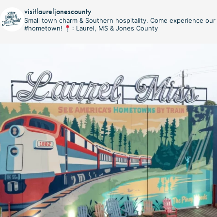
visitlaureljonescounty
Small town charm & Southern hospitality. Come experience our
#hometown!
: Laurel, MS & Jones County