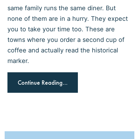
same family runs the same diner. But
none of them are in a hurry. They expect
you to take your time too. These are
towns where you order a second cup of
coffee and actually read the historical
marker.
Continue Reading…