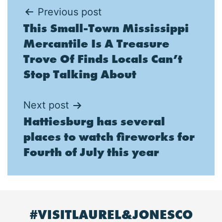
Post
Previous post
This Small-Town Mississippi
navigation
Mercantile Is A Treasure
Trove Of Finds Locals Can’t
Stop Talking About
Next post
Hattiesburg has several
places to watch fireworks for
Fourth of July this year
#VISITLAUREL&JONESCO