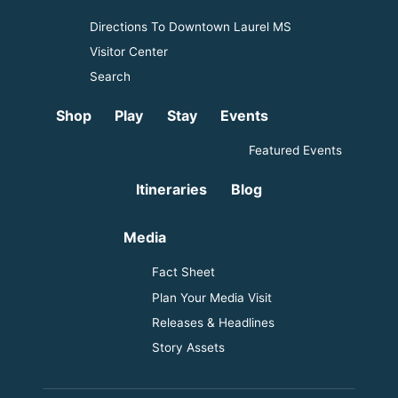
Directions To Downtown Laurel MS
Visitor Center
Search
Shop
Play
Stay
Events
Featured Events
Itineraries
Blog
Media
Fact Sheet
Plan Your Media Visit
Releases & Headlines
Story Assets