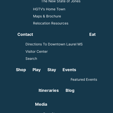
The New State of Jones
HGTV’s Home Town
Maps & Brochure
Relocation Resources
Contact
Eat
Directions To Downtown Laurel MS
Visitor Center
Search
Shop
Play
Stay
Events
Featured Events
Itineraries
Blog
Media