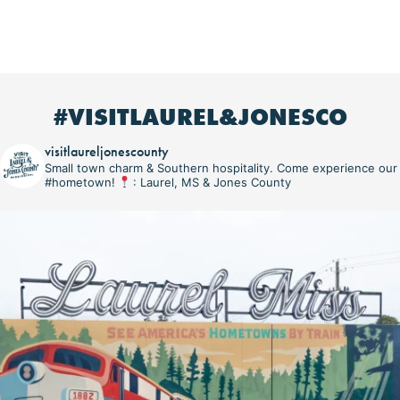
#VISITLAUREL&JONESCO
visitlaureljonescounty
Small town charm & Southern hospitality. Come experience our
#hometown!
: Laurel, MS & Jones County