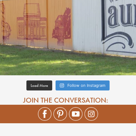
Load More
Follow on Instagram
JOIN THE CONVERSATION: