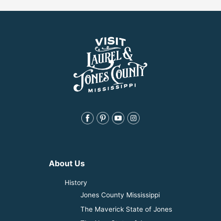
About Us
History
Jones County Mississippi
The Maverick State of Jones