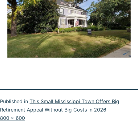
Published in
This Small Mississippi Town Offers Big
Retirement Appeal Without Big Costs In 2026
Full
800 × 600
size