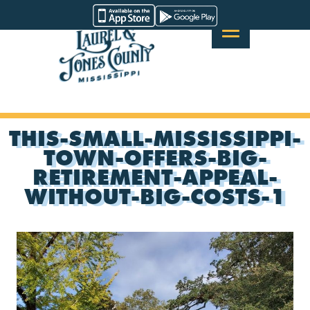
Skip
Visit
to
Laurel
content
&
Jones
County
THIS-SMALL-MISSISSIPPI-
TOWN-OFFERS-BIG-
RETIREMENT-APPEAL-
WITHOUT-BIG-COSTS-1