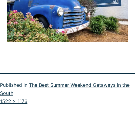
Published in
The Best Summer Weekend Getaways in the
South
Full
1522 × 1176
size