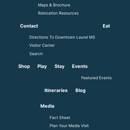
Maps & Brochure
Relocation Resources
Contact
Eat
Directions To Downtown Laurel MS
Visitor Center
Search
Shop
Play
Stay
Events
Featured Events
Itineraries
Blog
Media
Fact Sheet
Plan Your Media Visit