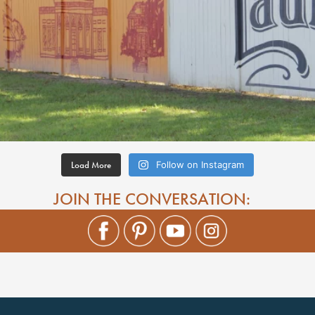
Load More
Follow on Instagram
JOIN THE CONVERSATION: