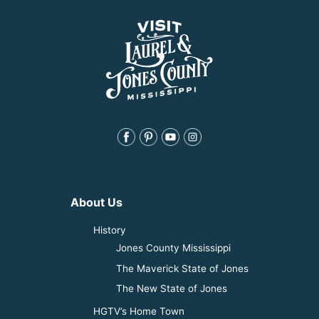
About Us
History
Jones County Mississippi
The Maverick State of Jones
The New State of Jones
HGTV’s Home Town