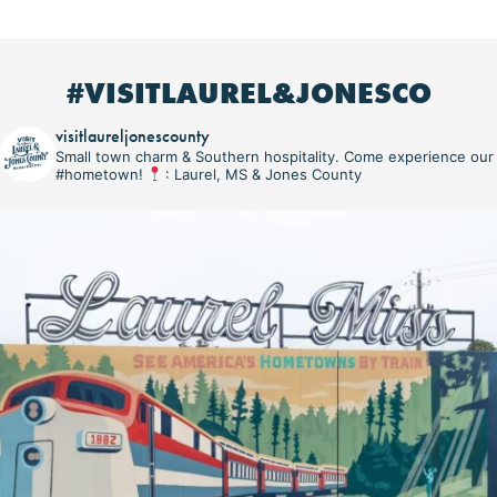
#VISITLAUREL&JONESCO
visitlaureljonescounty
Small town charm & Southern hospitality. Come experience our
#hometown!
: Laurel, MS & Jones County