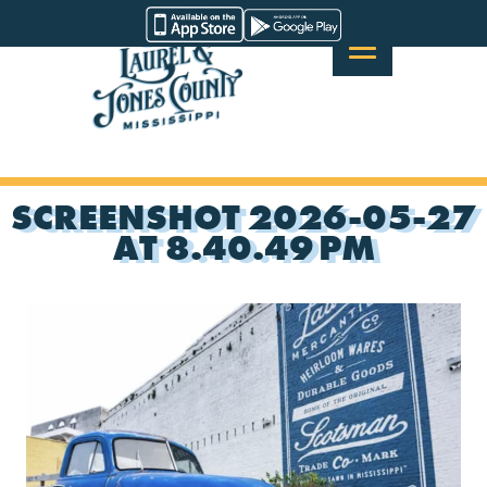
Skip
Visit
to
Laurel
content
&
Jones
County
SCREENSHOT 2026-05-27
AT 8.40.49 PM