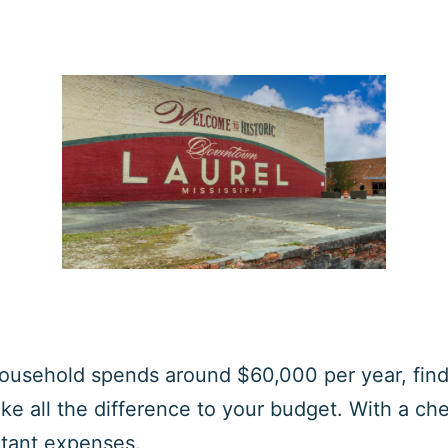
household spends around $60,000 per year, findi
e all the difference to your budget. With a che
rtant expenses.