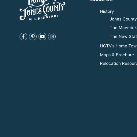
History
Jones County 
The Maverick
The New Stat
HGTV’s Home Tow
Maps & Brochure
Relocation Resour