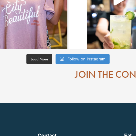
Load More
Follow on Instagram
JOIN THE CO
Contact
Eat