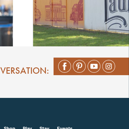
NVERSATION:
Shop
Play
Stay
Events