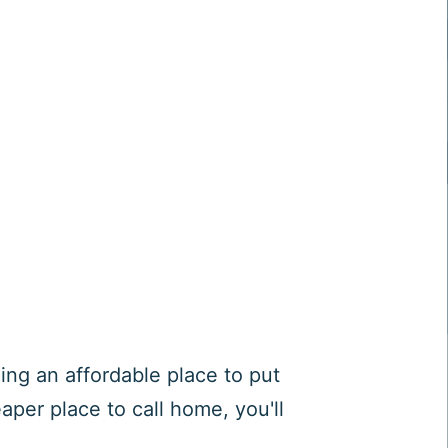
ng an affordable place to put
aper place to call home, you'll