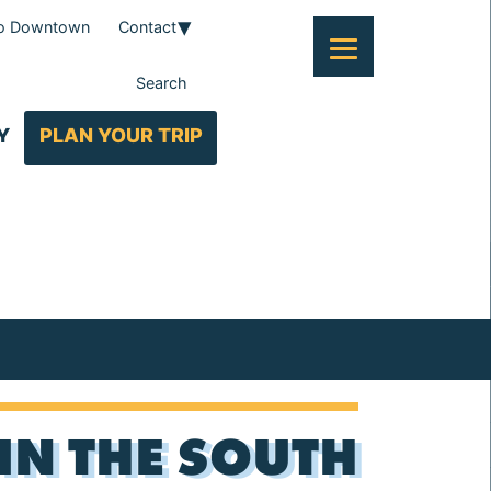
To Downtown
Contact
Search
Y
PLAN YOUR TRIP
 IN THE SOUTH