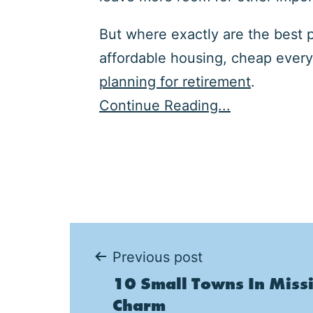
But where exactly are the best 
affordable housing, cheap every
planning for retirement
.
Continue Reading...
Post
Previous post
10 Small Towns In Missi
navigation
Charm