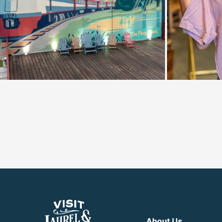
About Us