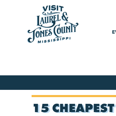
Skip
to
content
E
Visit
Laurel
&
Jones
County
15 CHEAPEST 