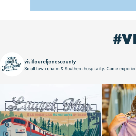
#V
visitlaureljonescounty
Small town charm & Southern hospitality. Come experi