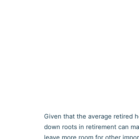
Given that the average retired 
down roots in retirement can mak
leave more room for other impo