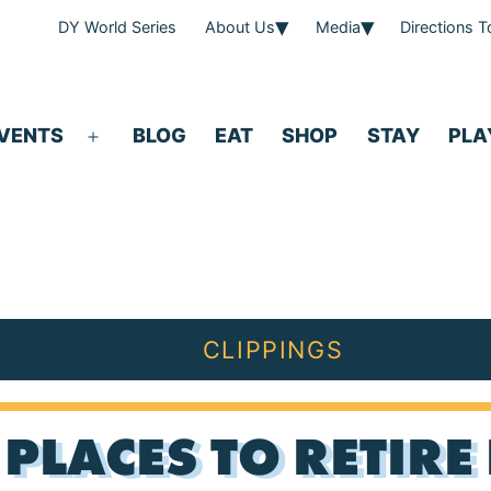
DY World Series
About Us
Media
Directions 
VENTS
BLOG
EAT
SHOP
STAY
PLA
Open
menu
CLIPPINGS
PLACES TO RETIRE