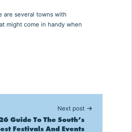
e are several towns with
that might come in handy when
Next post
6 Guide To The South’s
est Festivals And Events