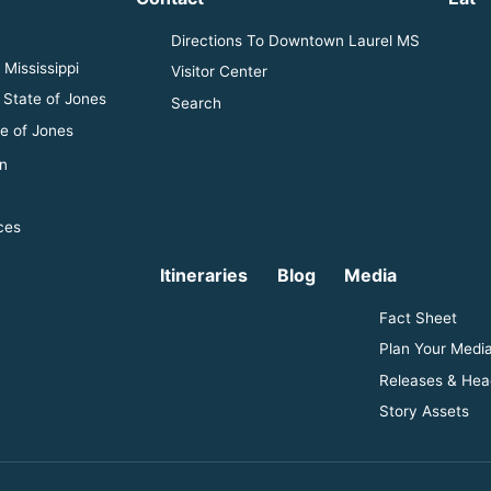
Directions To Downtown Laurel MS
Mississippi
Visitor Center
 State of Jones
Search
e of Jones
n
ces
Itineraries
Blog
Media
Fact Sheet
Plan Your Media
Releases & Hea
Story Assets