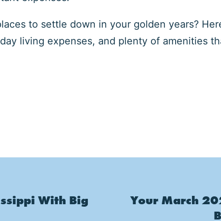
places to settle down in your golden years? Her
day living expenses, and plenty of amenities 
ssippi With Big
Your March 202
B