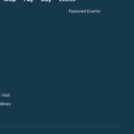
Featured Events
 Visit
dlines