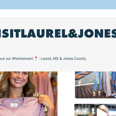
ISITLAUREL&JONE
ence our #hometown!
: Laurel, MS & Jones County