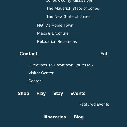
Jones County Mississippi
The Maverick State of Jones
The New State of Jones
HGTV’s Home Town
Maps & Brochure
Relocation Resources
Contact
Eat
Directions To Downtown Laurel MS
Visitor Center
Search
Shop
Play
Stay
Events
Featured Events
Itineraries
Blog