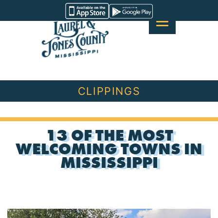
Skip
Visit
to
Laurel
content
&
Jones
County
CLIPPINGS
13 OF THE MOST
WELCOMING TOWNS IN
MISSISSIPPI