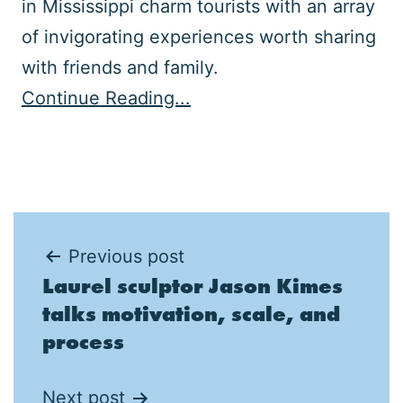
in Mississippi charm tourists with an array
of invigorating experiences worth sharing
with friends and family.
Continue Reading...
Post
Previous post
Laurel sculptor Jason Kimes
navigation
talks motivation, scale, and
process
Next post