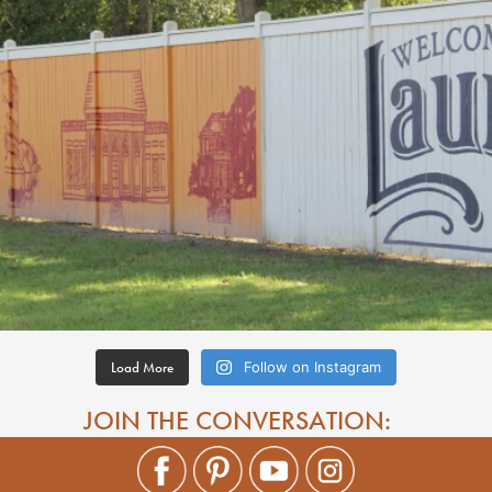
Load More
Follow on Instagram
JOIN THE CONVERSATION: