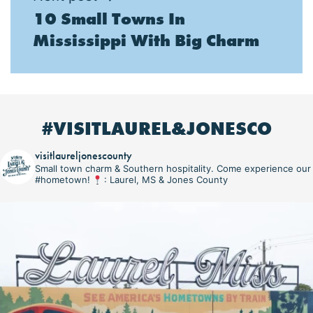
10 Small Towns In
Mississippi With Big Charm
#VISITLAUREL&JONESCO
visitlaureljonescounty
Small town charm & Southern hospitality. Come experience our
#hometown!
: Laurel, MS & Jones County