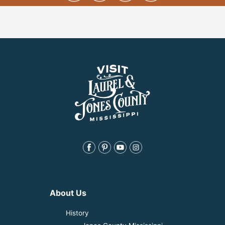
About Us
History