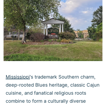
Mississippi
's trademark Southern charm,
deep-rooted Blues heritage, classic Cajun
cuisine, and fanatical religious roots
combine to form a culturally diverse