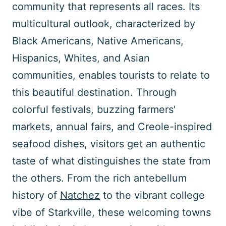
community that represents all races. Its
multicultural outlook, characterized by
Black Americans, Native Americans,
Hispanics, Whites, and Asian
communities, enables tourists to relate to
this beautiful destination. Through
colorful festivals, buzzing farmers'
markets, annual fairs, and Creole-inspired
seafood dishes, visitors get an authentic
taste of what distinguishes the state from
the others. From the rich antebellum
history of
Natchez
to the vibrant college
vibe of Starkville, these welcoming towns