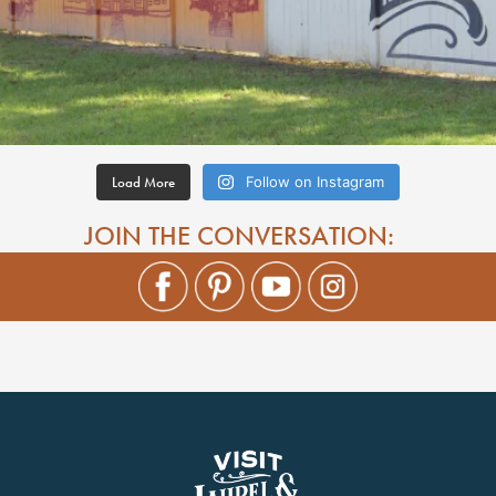
Load More
Follow on Instagram
JOIN THE CONVERSATION: