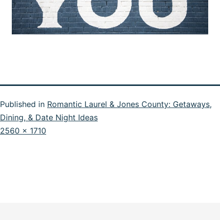
Published in
Romantic Laurel & Jones County: Getaways,
Dining, & Date Night Ideas
Full
2560 × 1710
size