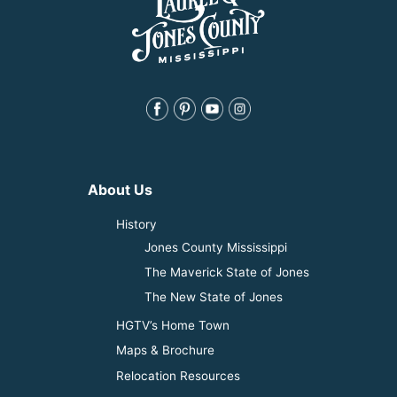
About Us
History
Jones County Mississippi
The Maverick State of Jones
The New State of Jones
HGTV’s Home Town
Maps & Brochure
Relocation Resources