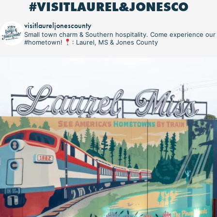
#VISITLAUREL&JONESCO
visitlaureljonescounty
Small town charm & Southern hospitality. Come experience our
#hometown!
: Laurel, MS & Jones County