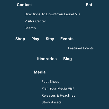
Contact
Eat
Directions To Downtown Laurel MS
Visitor Center
Search
Shop
Play
Stay
Events
Featured Events
Itineraries
Blog
Media
Fact Sheet
Plan Your Media Visit
Releases & Headlines
Story Assets