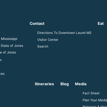
Contact
Eat
Directions To Downtown Laurel MS
Mississippi
Visitor Center
 State of Jones
Search
e of Jones
n
ces
Itineraries
Blog
Media
Fact Sheet
Plan Your Media
Releases & Hea