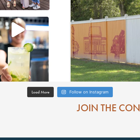
Load More
Follow on Instagram
JOIN THE CO