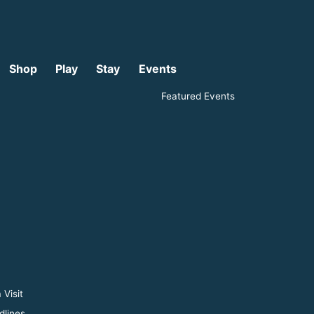
Shop
Play
Stay
Events
Featured Events
 Visit
dlines