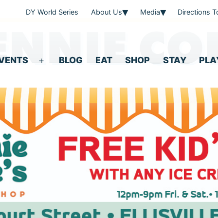
DY World Series
About Us
Media
Directions 
ENNIE CO
VENTS
BLOG
EAT
SHOP
STAY
PLA
Open
menu