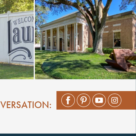
NVERSATION: