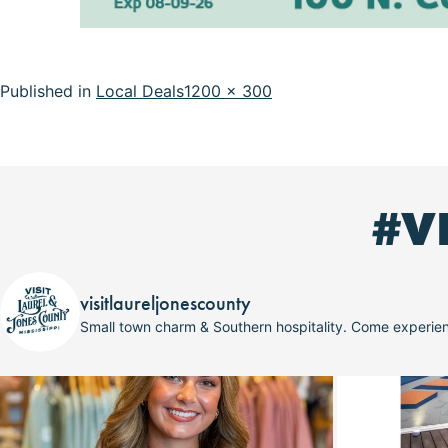
Full
Published in
Local Deals
1200 × 300
size
#V
visitlaureljonescounty
Small town charm & Southern hospitality. Come experi