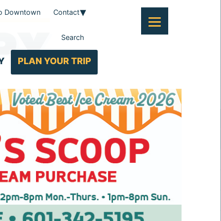
To Downtown
Contact
PY
Search
Y
PLAN YOUR TRIP