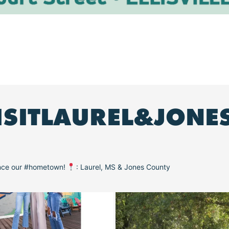
ISITLAUREL&JONE
ence our #hometown!
: Laurel, MS & Jones County