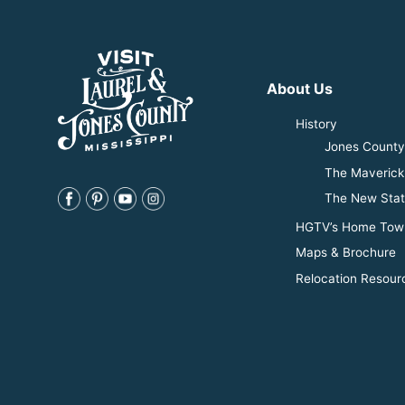
About Us
History
Jones County 
The Maverick
The New Stat
HGTV’s Home Tow
Maps & Brochure
Relocation Resour