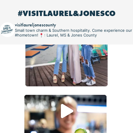
#VISITLAUREL&JONESCO
visitlaureljonescounty
Small town charm & Southern hospitality. Come experience our
#hometown!
: Laurel, MS & Jones County