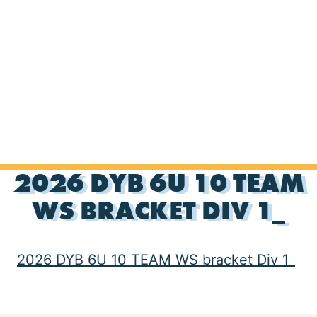
2026 DYB 6U 10 TEAM
WS BRACKET DIV 1_
2026 DYB 6U 10 TEAM WS bracket Div 1_