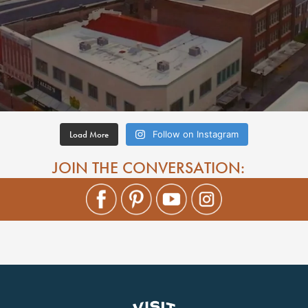
Load More
Follow on Instagram
JOIN THE CONVERSATION: