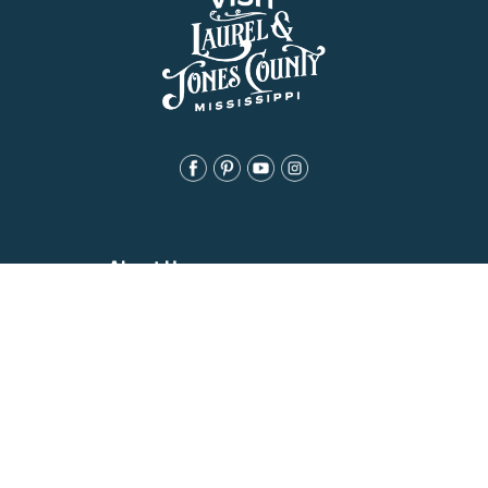
About Us
History
Jones County Mississippi
The Maverick State of Jones
The New State of Jones
HGTV’s Home Town
Maps & Brochure