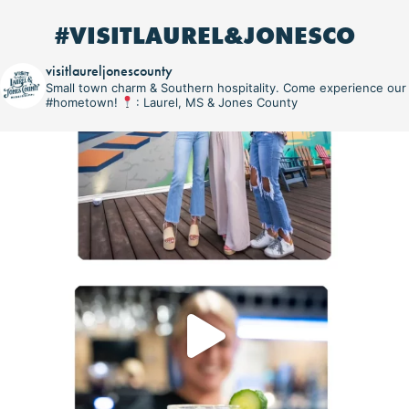
#VISITLAUREL&JONESCO
visitlaureljonescounty
Small town charm & Southern hospitality. Come experience our
#hometown!
: Laurel, MS & Jones County