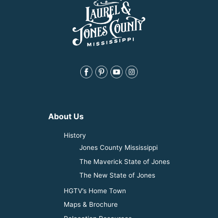
About Us
History
Jones County Mississippi
The Maverick State of Jones
The New State of Jones
HGTV’s Home Town
Maps & Brochure