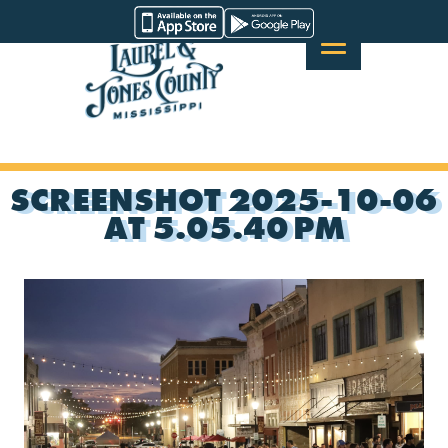
Skip
Visit
to
Laurel
content
&
Jones
County
SCREENSHOT 2025-10-06
AT 5.05.40 PM