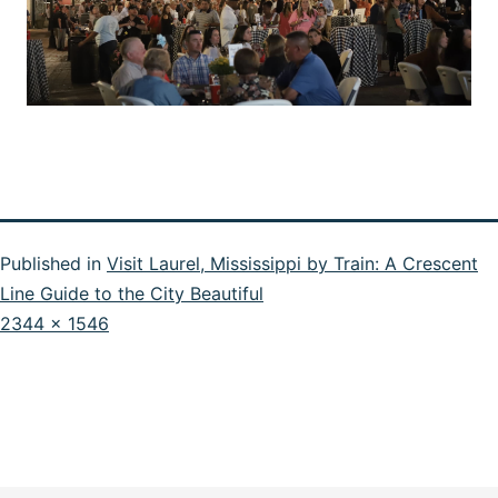
Published in
Visit Laurel, Mississippi by Train: A Crescent
Line Guide to the City Beautiful
Full
2344 × 1546
size