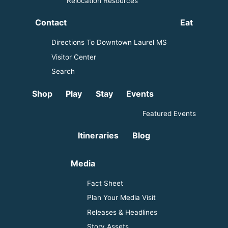
Relocation Resources
Contact
Eat
Directions To Downtown Laurel MS
Visitor Center
Search
Shop
Play
Stay
Events
Featured Events
Itineraries
Blog
Media
Fact Sheet
Plan Your Media Visit
Releases & Headlines
Story Assets