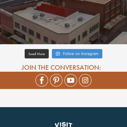
Load More
Follow on Instagram
JOIN THE CONVERSATION: