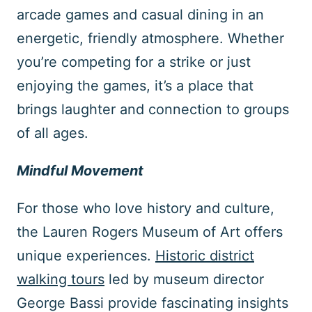
arcade games and casual dining in an
energetic, friendly atmosphere. Whether
you’re competing for a strike or just
enjoying the games, it’s a place that
brings laughter and connection to groups
of all ages.
Mindful Movement
For those who love history and culture,
the Lauren Rogers Museum of Art offers
unique experiences.
Historic district
walking tours
led by museum director
George Bassi provide fascinating insights