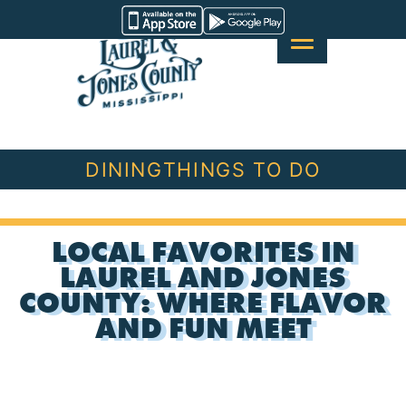
Skip
Visit
to
Laurel
content
&
Jones
County
DINING
THINGS TO DO
LOCAL FAVORITES IN
LAUREL AND JONES
COUNTY: WHERE FLAVOR
AND FUN MEET