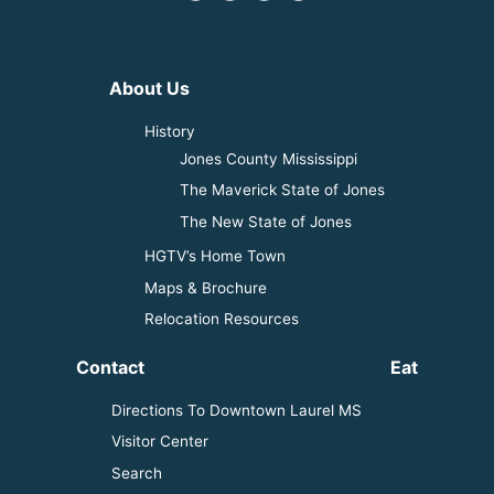
About Us
History
Jones County Mississippi
The Maverick State of Jones
The New State of Jones
HGTV’s Home Town
Maps & Brochure
Relocation Resources
Contact
Eat
Directions To Downtown Laurel MS
Visitor Center
Search