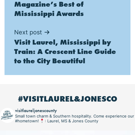
Magazine’s Best of
Mississippi Awards
Next post
Visit Laurel, Mississippi by
Train: A Crescent Line Guide
to the City Beautiful
#VISITLAUREL&JONESCO
visitlaureljonescounty
Small town charm & Southern hospitality. Come experience our
#hometown!
: Laurel, MS & Jones County