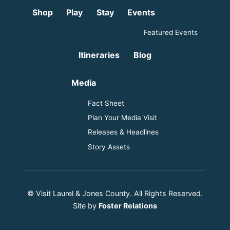
Shop
Play
Stay
Events
Featured Events
Itineraries
Blog
Media
Fact Sheet
Plan Your Media Visit
Releases & Headlines
Story Assets
© Visit Laurel & Jones County. All Rights Reserved.
Site by
Foster Relations