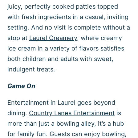
juicy, perfectly cooked patties topped
with fresh ingredients in a casual, inviting
setting. And no visit is complete without a
stop at
Laurel Creamery
, where creamy
ice cream in a variety of flavors satisfies
both children and adults with sweet,
indulgent treats.
Game On
Entertainment in Laurel goes beyond
dining.
Country Lanes Entertainment
is
more than just a bowling alley, it’s a hub
for family fun. Guests can enjoy bowling,