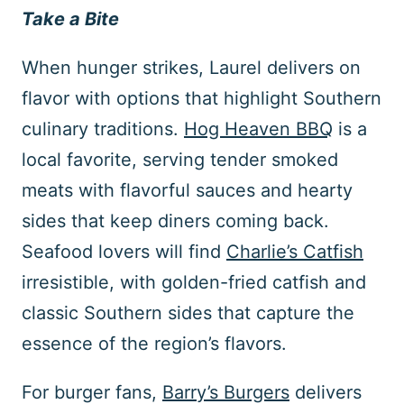
Take a Bite
When hunger strikes, Laurel delivers on
flavor with options that highlight Southern
culinary traditions.
Hog Heaven BBQ
is a
local favorite, serving tender smoked
meats with flavorful sauces and hearty
sides that keep diners coming back.
Seafood lovers will find
Charlie’s Catfish
irresistible, with golden-fried catfish and
classic Southern sides that capture the
essence of the region’s flavors.
For burger fans,
Barry’s Burgers
delivers