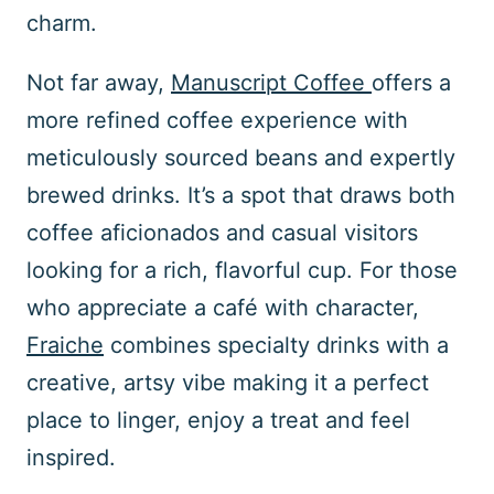
charm.
Not far away,
Manuscript Coffee
offers a
more refined coffee experience with
meticulously sourced beans and expertly
brewed drinks. It’s a spot that draws both
coffee aficionados and casual visitors
looking for a rich, flavorful cup. For those
who appreciate a café with character,
Fraiche
combines specialty drinks with a
creative, artsy vibe making it a perfect
place to linger, enjoy a treat and feel
inspired.