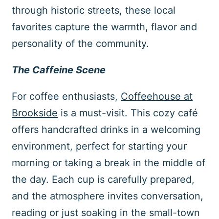
through historic streets, these local
favorites capture the warmth, flavor and
personality of the community.
The Caffeine Scene
For coffee enthusiasts,
Coffeehouse at
Brookside
is a must-visit. This cozy café
offers handcrafted drinks in a welcoming
environment, perfect for starting your
morning or taking a break in the middle of
the day. Each cup is carefully prepared,
and the atmosphere invites conversation,
reading or just soaking in the small-town