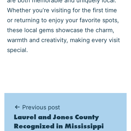
are both memorable and uniquely local.
Whether you’re visiting for the first time
or returning to enjoy your favorite spots,
these local gems showcase the charm,
warmth and creativity, making every visit
special.
Post
Previous post
Laurel and Jones County
navigation
Recognized in Mississippi