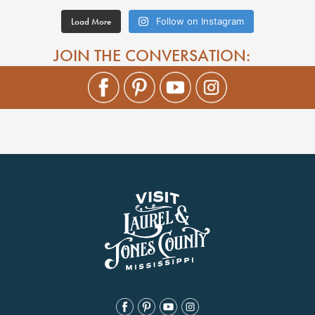
Load More
Follow on Instagram
JOIN THE CONVERSATION: