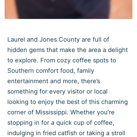
Laurel and Jones County are full of
hidden gems that make the area a delight
to explore. From cozy coffee spots to
Southern comfort food, family
entertainment and more, there’s
something for every visitor or local
looking to enjoy the best of this charming
corner of Mississippi. Whether you’re
stopping in for a quick cup of coffee,
indulging in fried catfish or taking a stroll