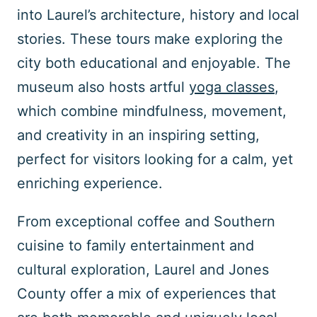
into Laurel’s architecture, history and local
stories. These tours make exploring the
city both educational and enjoyable. The
museum also hosts artful
yoga classes
,
which combine mindfulness, movement,
and creativity in an inspiring setting,
perfect for visitors looking for a calm, yet
enriching experience.
From exceptional coffee and Southern
cuisine to family entertainment and
cultural exploration, Laurel and Jones
County offer a mix of experiences that