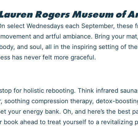
 Lauren Rogers Museum of Ar
 On select Wednesdays each September, these f
f movement and artful ambiance. Bring your mat
ody, and soul, all in the inspiring setting of th
ss has never felt more graceful.
p for holistic rebooting. Think infrared saunas
, soothing compression therapy, detox-boostin
t your energy bank. Oh, and here’s the best par
or book ahead to treat yourself to a revitalizi