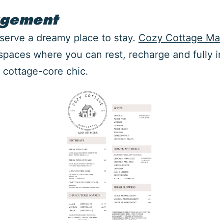
agement
eserve a dreamy place to stay.
Cozy Cottage M
 spaces where you can rest, recharge and fully 
 cottage-core chic.