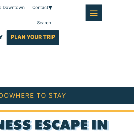
To Downtown
Contact
Search
Y
PLAN YOUR TRIP
 DO
WHERE TO STAY
ESS ESCAPE IN