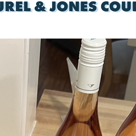
UREL & JONES COU