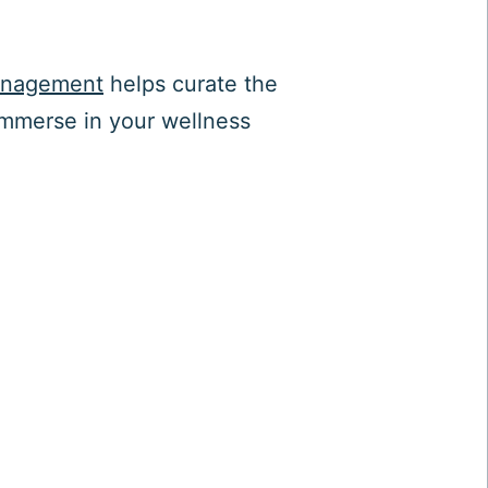
anagement
helps curate the
immerse in your wellness