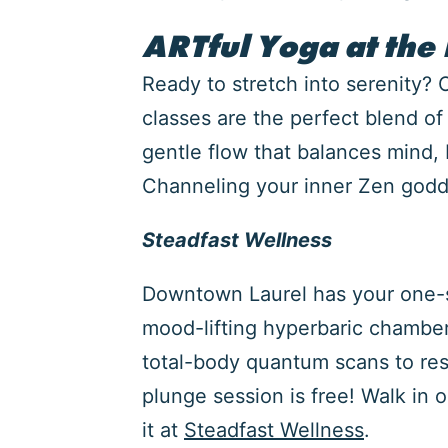
ARTful Yoga at the
Ready to stretch into serenity?
classes are the perfect blend o
gentle flow that balances mind, b
Channeling your inner Zen godde
Steadfast Wellness
Downtown Laurel has your one-sto
mood-lifting hyperbaric chamber
total-body quantum scans to rese
plunge session is free! Walk in 
it at
Steadfast Wellness
.