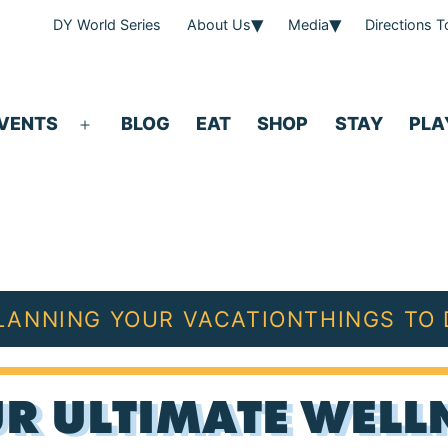
DY World Series
About Us
Media
Directions 
VENTS
BLOG
EAT
SHOP
STAY
PLA
Open
menu
LANNING YOUR VACATION
THINGS TO
R ULTIMATE WELLN