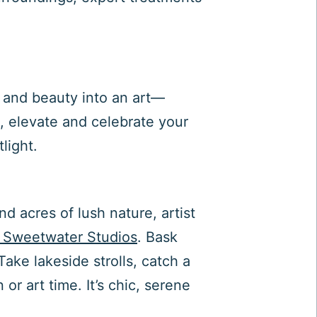
 and beauty into an art—
e, elevate and celebrate your
light.
d acres of lush nature, artist
 Sweetwater Studios
. Bask
ake lakeside strolls, catch a
or art time. It’s chic, serene