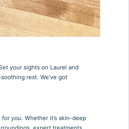
Set your sights on Laurel and
-soothing rest. We’ve got
t for
you
. Whether it’s skin-deep
urroundings, expert treatments