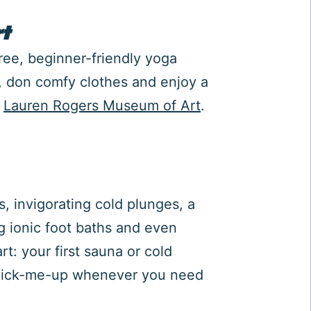
t
ree, beginner-friendly yoga
, don comfy clothes and enjoy a
e
Lauren Rogers Museum of Art
.
, invigorating cold plunges, a
g ionic foot baths and even
t: your first sauna or cold
ng pick-me-up whenever you need