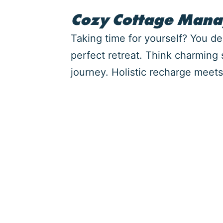
Cozy Cottage Man
Taking time for yourself? You d
perfect retreat. Think charming
journey. Holistic recharge meets