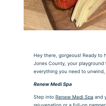
Hey there, gorgeous! Ready to h
Jones County, your playground f
everything you need to unwind, 
Renew Medi Spa
Step into
Renew Medi Spa
and y
rejuvenation or a full-on pampe