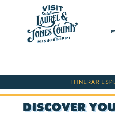
Skip
to
content
E
Visit
Laurel
&
Jones
ITINERARIES
P
County
DISCOVER YOU