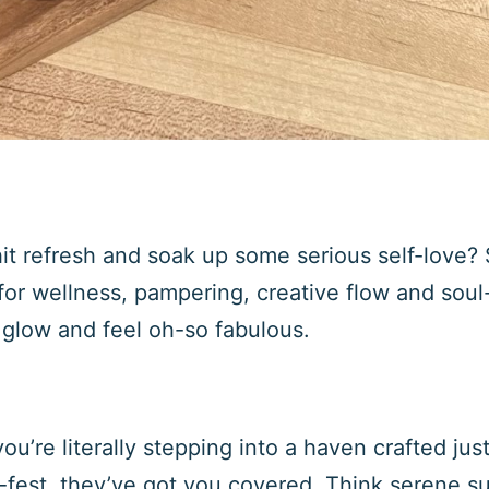
it refresh and soak up some serious self-love? 
or wellness, pampering, creative flow and soul
glow and feel oh-so fabulous.
ou’re literally stepping into a haven crafted jus
r-fest, they’ve got you covered. Think serene s