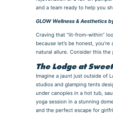
and a team ready to help you shi
GLOW Wellness & Aesthetics by
Craving that “lit-from-within” lo
because let’s be honest, you’re 
natural allure. Consider this th
The Lodge at Sweet
Imagine a jaunt just outside of 
studios and glamping tents desi
under canopies in a hot tub, sau
yoga session in a stunning dome a
and the perfect escape for girlf