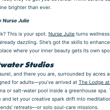
ne brighter than ever.
 Nurse Julie
ok? This is your spot.
Nurse Julie
turns wellness
already dazzling. She’s got the skills to enhanc
e place where your inner beauty gets its own spot
water Studios
Laurel, and there you are, surrounded by acres an
gned for adults—you’ve arrived at
The Lodge at
na or salt-water pool inside a greenhouse spa. T
nd let your creative spark drift into meditation 
riends’ retreats—or solo soul-care missions.