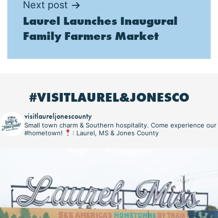
Next post
Laurel Launches Inaugural
Family Farmers Market
#VISITLAUREL&JONESCO
visitlaureljonescounty
Small town charm & Southern hospitality. Come experience our
#hometown!
: Laurel, MS & Jones County