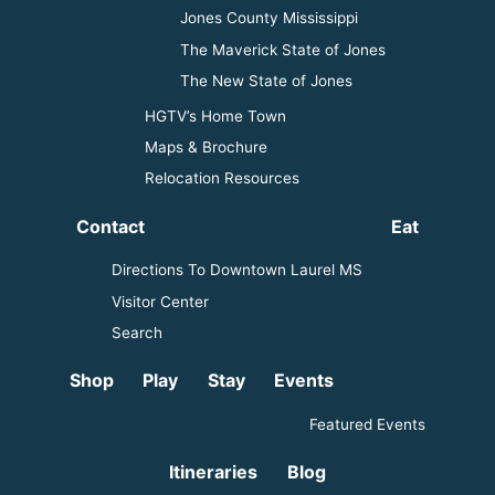
Jones County Mississippi
The Maverick State of Jones
The New State of Jones
HGTV’s Home Town
Maps & Brochure
Relocation Resources
Contact
Eat
Directions To Downtown Laurel MS
Visitor Center
Search
Shop
Play
Stay
Events
Featured Events
Itineraries
Blog