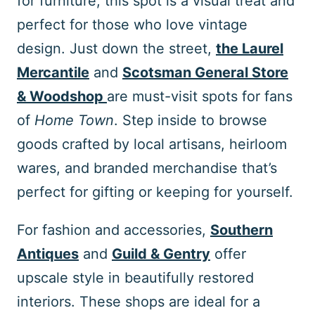
for furniture, this spot is a visual treat and
perfect for those who love vintage
design. Just down the street,
the Laurel
Mercantile
and
Scotsman General Store
& Woodshop
are must-visit spots for fans
of
Home Town
. Step inside to browse
goods crafted by local artisans, heirloom
wares, and branded merchandise that’s
perfect for gifting or keeping for yourself.
For fashion and accessories,
Southern
Antiques
and
Guild & Gentry
offer
upscale style in beautifully restored
interiors. These shops are ideal for a