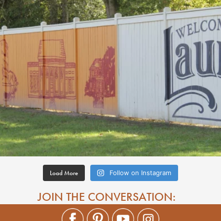
Load More
Follow on Instagram
JOIN THE CONVERSATION: