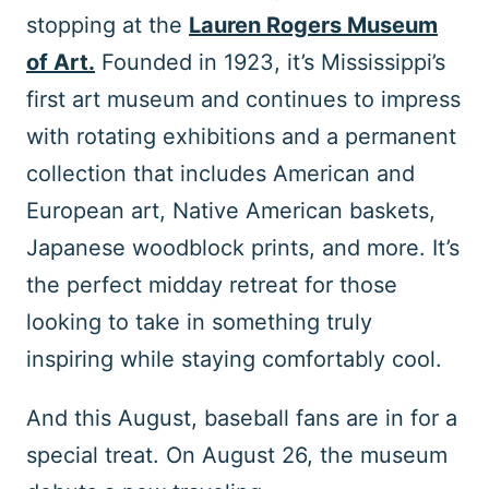
stopping at the
Lauren Rogers Museum
of Art.
Founded in 1923, it’s Mississippi’s
first art museum and continues to impress
with rotating exhibitions and a permanent
collection that includes American and
European art, Native American baskets,
Japanese woodblock prints, and more. It’s
the perfect midday retreat for those
looking to take in something truly
inspiring while staying comfortably cool.
And this August, baseball fans are in for a
special treat. On August 26, the museum