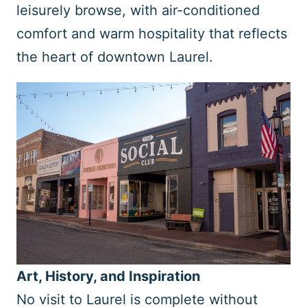
leisurely browse, with air-conditioned
comfort and warm hospitality that reflects
the heart of downtown Laurel.
Art, History, and Inspiration
No visit to Laurel is complete without