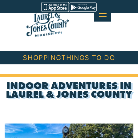
Skip
Visit
to
Laurel
content
&
Jones
County
SHOPPING
THINGS TO DO
INDOOR ADVENTURES IN
LAUREL & JONES COUNTY