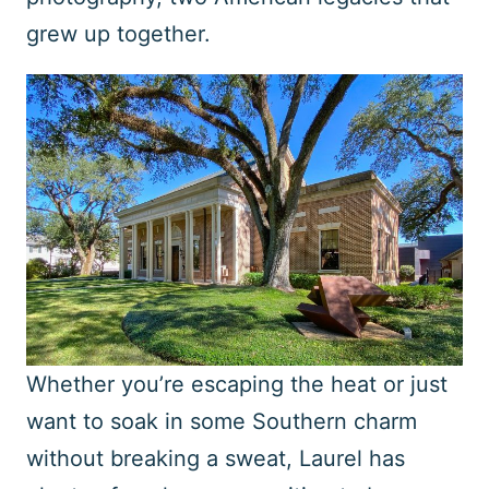
grew up together.
Whether you’re escaping the heat or just
want to soak in some Southern charm
without breaking a sweat, Laurel has