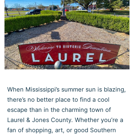
When Mississippi’s summer sun is blazing,
there’s no better place to find a cool
escape than in the charming town of
Laurel & Jones County. Whether you’re a
fan of shopping, art, or good Southern