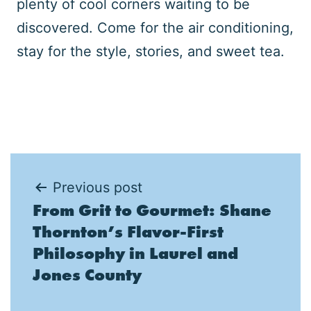
plenty of cool corners waiting to be
discovered. Come for the air conditioning,
stay for the style, stories, and sweet tea.
Post
Previous post
From Grit to Gourmet: Shane
navigation
Thornton’s Flavor-First
Philosophy in Laurel and
Jones County