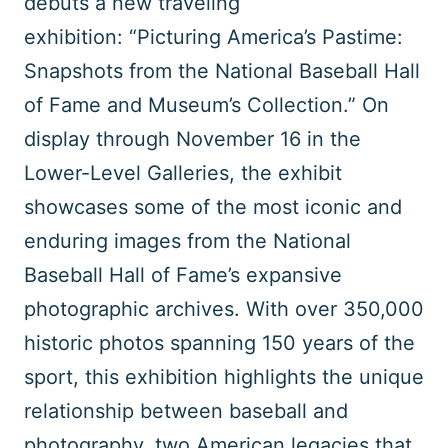
debuts a new traveling
exhibition: “Picturing America’s Pastime:
Snapshots from the National Baseball Hall
of Fame and Museum’s Collection.” On
display through November 16 in the
Lower-Level Galleries, the exhibit
showcases some of the most iconic and
enduring images from the National
Baseball Hall of Fame’s expansive
photographic archives. With over 350,000
historic photos spanning 150 years of the
sport, this exhibition highlights the unique
relationship between baseball and
photography, two American legacies that