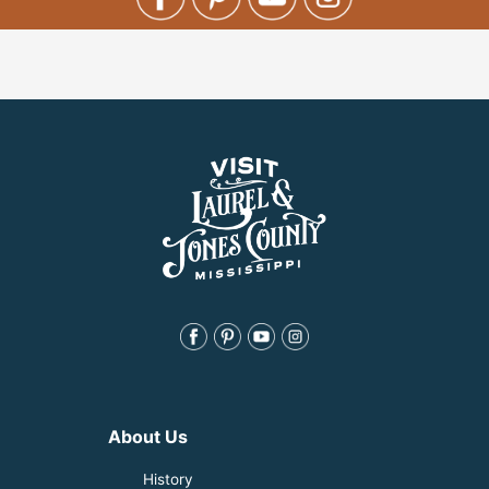
About Us
History