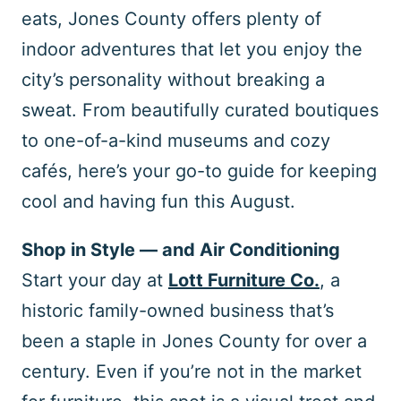
eats, Jones County offers plenty of
indoor adventures that let you enjoy the
city’s personality without breaking a
sweat. From beautifully curated boutiques
to one-of-a-kind museums and cozy
cafés, here’s your go-to guide for keeping
cool and having fun this August.
Shop in Style — and Air Conditioning
Start your day at
Lott Furniture Co.
, a
historic family-owned business that’s
been a staple in Jones County for over a
century. Even if you’re not in the market