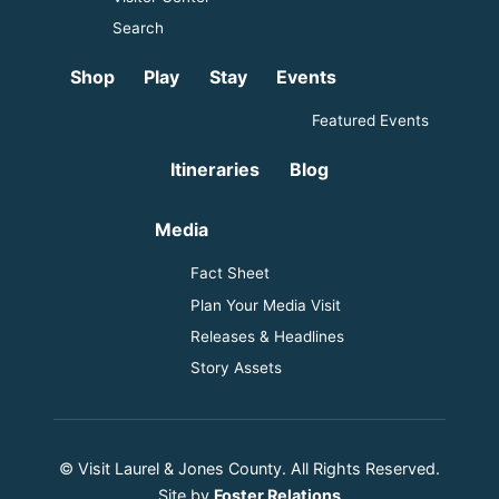
Search
Shop
Play
Stay
Events
Featured Events
Itineraries
Blog
Media
Fact Sheet
Plan Your Media Visit
Releases & Headlines
Story Assets
© Visit Laurel & Jones County. All Rights Reserved.
Site by
Foster Relations