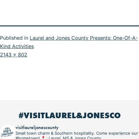
Published in
Laurel and Jones County Presents: One-Of-A-
Kind Activities
Full
2143 × 802
size
#VISITLAUREL&JONESCO
visitlaureljonescounty
Small town charm & Southern hospitality. Come experience our
#hometown!
: Laurel, MS & Jones County