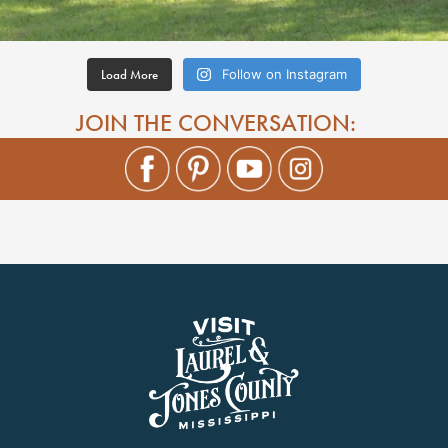
Load More
Follow on Instagram
JOIN THE CONVERSATION: