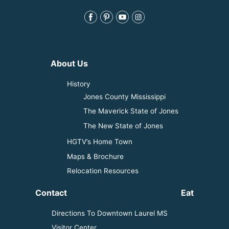
About Us
History
Jones County Mississippi
The Maverick State of Jones
The New State of Jones
HGTV’s Home Town
Maps & Brochure
Relocation Resources
Contact
Eat
Directions To Downtown Laurel MS
Visitor Center