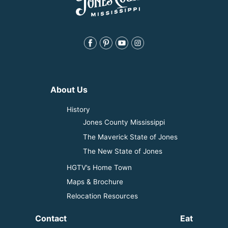
About Us
History
Jones County Mississippi
The Maverick State of Jones
The New State of Jones
HGTV’s Home Town
Maps & Brochure
Relocation Resources
Contact
Eat