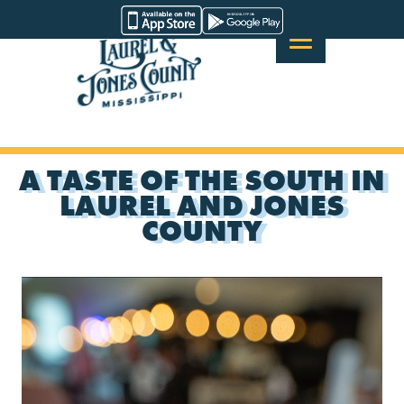
Skip
Visit
to
Laurel
content
&
Jones
County
A TASTE OF THE SOUTH IN
LAUREL AND JONES
COUNTY