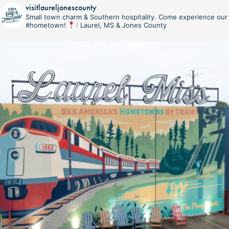
visitlaureljonescounty
Small town charm & Southern hospitality. Come experience our
#hometown!
: Laurel, MS & Jones County