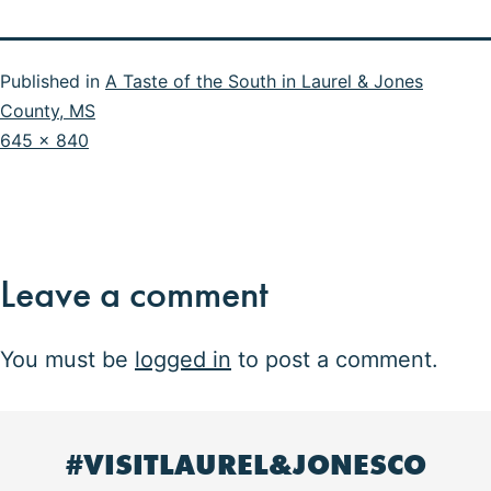
Published in
A Taste of the South in Laurel & Jones
County, MS
Full
645 × 840
size
Leave a comment
You must be
logged in
to post a comment.
#VISITLAUREL&JONESCO