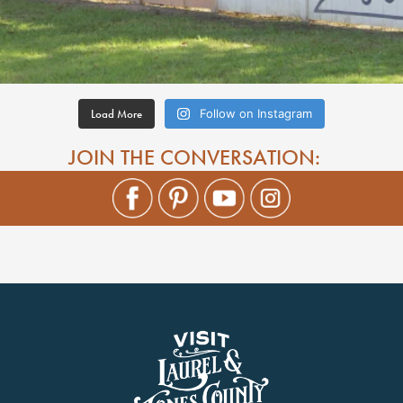
Load More
Follow on Instagram
JOIN THE CONVERSATION: