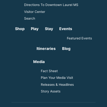
Directions To Downtown Laurel MS
Visitor Center
Search
Shop
Play
Stay
Events
Featured Events
Itineraries
Blog
Media
Fact Sheet
Plan Your Media Visit
Releases & Headlines
Story Assets