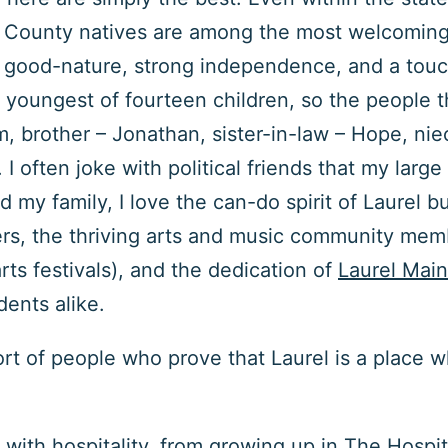
es County natives are among the most welcoming.
y, good-nature, strong independence, and a touc
he youngest of fourteen children, so the people
 brother – Jonathan, sister-in-law – Hope, ni
 I often joke with political friends that my large
my family, I love the can-do spirit of Laurel b
ers, the thriving arts and music community memb
arts festivals), and the dedication of
Laurel Main
idents alike.
sort of people who prove that Laurel is a place 
y with hospitality, from growing up in The Hospi