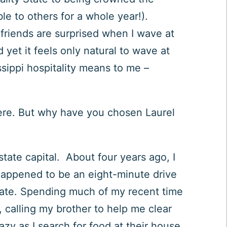
ble to others for a whole year!).
n friends are surprised when I wave at
yet it feels only natural to wave at
sippi hospitality means to me –
ere. But w
hy have you chosen Laurel
ate capital. About four years ago, I
happened to be an eight-minute drive
tate. Spending much of my recent time
 calling my brother to help me clear
azy as I search for food at their house