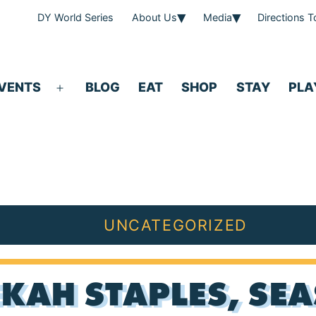
DY World Series
About Us
Media
Directions 
VENTS
BLOG
EAT
SHOP
STAY
PLA
Open
menu
UNCATEGORIZED
KAH STAPLES, SEA