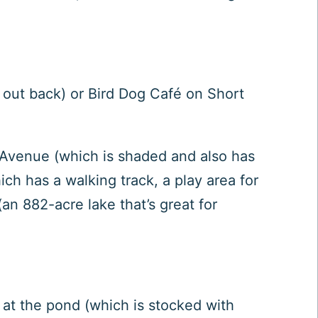
d out back) or
Bird Dog Café
on Short
Avenue (which is shaded and also has
ch has a walking track, a play area for
(an 882-acre lake that’s great for
 at the pond (which is stocked with