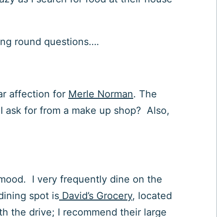
ning round questions….
ar affection for
Merle Norman
. The
 I ask for from a make up shop? Also,
 mood. I very frequently dine on the
dining spot is
David’s Grocery
, located
th the drive; I recommend their large