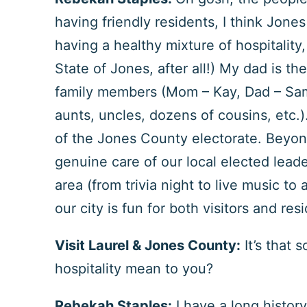
having friendly residents, I think Jon
having a healthy mixture of hospitalit
State of Jones, after all!) My dad is t
family members (Mom – Kay, Dad – Sam,
aunts, uncles, dozens of cousins, etc.).
of the Jones County electorate. Beyond 
genuine care of our local elected lead
area (from trivia night to live music to 
our city is fun for both visitors and res
Visit Laurel & Jones County:
It’s that 
hospitality mean to you?
Rebekah Staples:
I have a long histor