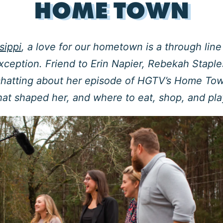
HOME TOWN
sippi
, a love for our hometown is a through lin
xception. Friend to Erin Napier, Rebekah Staple
chatting about her episode of HGTV’s Home Tow
hat shaped her, and where to eat, shop, and pl