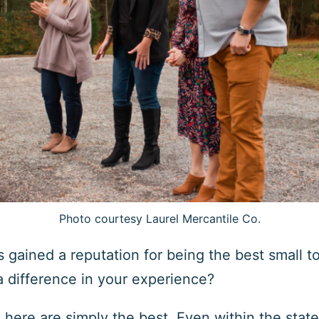
Photo courtesy Laurel Mercantile Co.
s gained a reputation for being the best small to
 difference in your experience?
here are simply the best. Even within the state