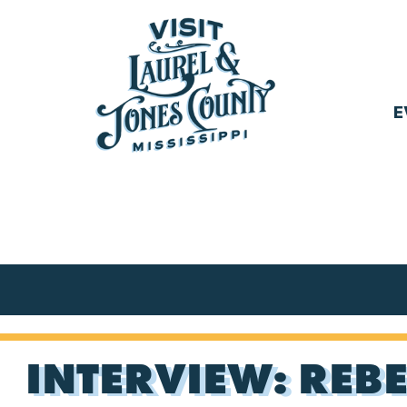
Skip
to
content
E
Visit
Laurel
&
Jones
County
INTERVIEW: REBE