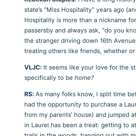
state’s “Miss Hospitality” years ago (an
Hospitality is more than a nickname for
passersby and always ask, “do you know
the stranger driving down 16
th
Avenue o
treating others like friends, whether or
VLJC:
It seems like your love for the s
specifically to be
home?
RS:
As many folks know, I split time b
had the opportunity to purchase a Lau
from my parents’ house) and jumped a
in Laurel has been a treat: getting to
trails in the woods, hanging out with m