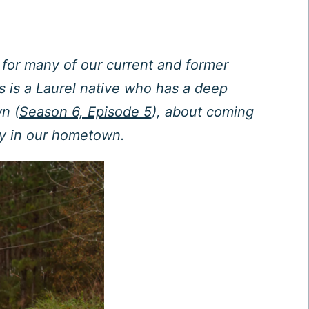
e for many of our current and former
s is a Laurel native who has a deep
n (
Season 6, Episode 5
), about coming
ay in our hometown.