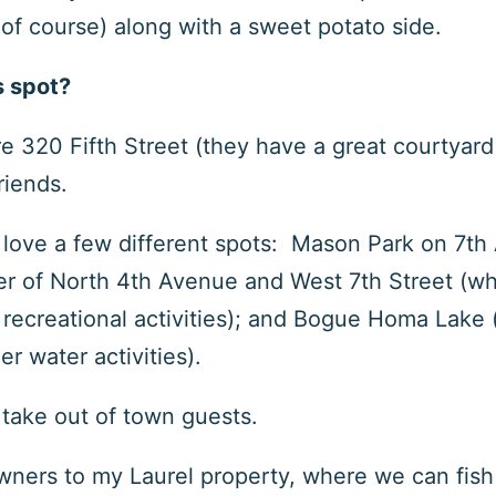
 of course) along with a sweet potato side.
s spot?
re 320 Fifth Street (they have a great courtyar
friends.
 I love a few different spots: Mason Park on 7
th
er of North 4
th
Avenue and West 7
th
Street (whi
or recreational activities); and Bogue Homa Lake 
er water activities).
o take out of town guests.
towners to my Laurel property, where we can fish