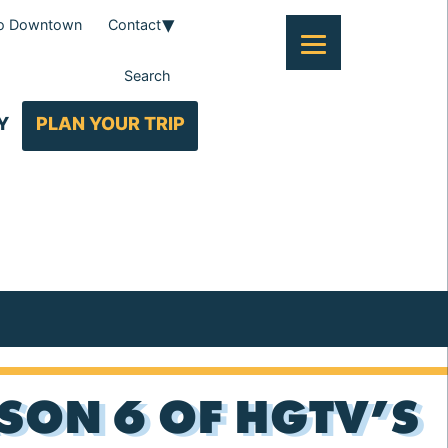
To Downtown
Contact
Search
Y
PLAN YOUR TRIP
SON 6 OF HGTV’S