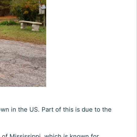
wn in the US. Part of this is due to the
 of Mississippi, which is known for