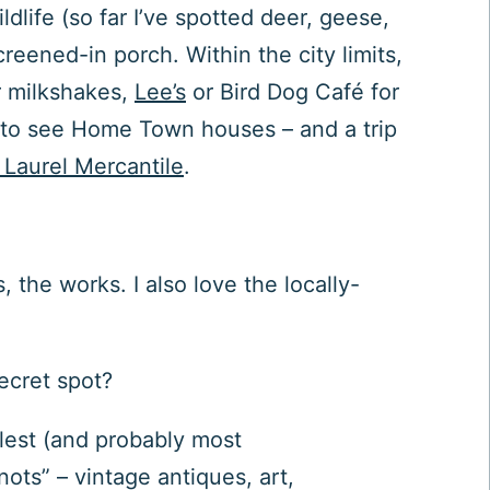
dlife (so far I’ve spotted deer, geese,
eened-in porch. Within the city limits,
 milkshakes,
Lee’s
or Bird Dog Café for
ict to see Home Town houses – and a trip
Laurel Mercantile
.
the works. I also love the locally-
secret spot?
lest (and probably most
ts” – vintage antiques, art,