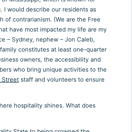
 I would describe our residents as
h of contrarianism. (We are the Free
 that have most impacted my life are my
ece – Sydney, nephew – Jon Caleb,
 family constitutes at least one-quarter
usiness owners, the accessibility and
ers who bring unique activities to the
 Street
staff and volunteers to ensure
where hospitality shines.
What does
tality State to being crowned the