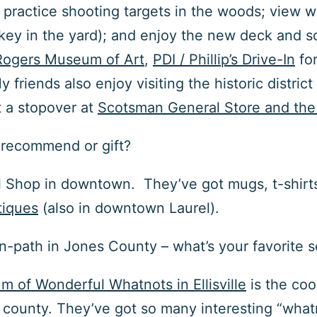
 practice shooting targets in the woods; view wil
key in the yard); and enjoy the new deck and scr
Rogers Museum of Art
,
PDI / Phillip’s Drive-In
for
y friends also enjoy visiting the historic distr
t a stopover at
Scotsman General Store and the 
o recommend or gift?
l Shop
in downtown. They’ve got mugs, t-shirts, 
tiques
(also in downtown Laurel).
aten-path in Jones County – what’s your favorite 
m of Wonderful Whatnots in Ellisville
is the coo
ounty. They’ve got so many interesting “whatno