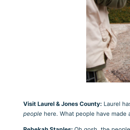
Visit Laurel & Jones County:
Laurel ha
people
here. What people have made a
Rebekah Staples:
Oh gosh, the people 