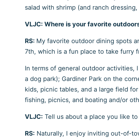
salad with shrimp (and ranch dressing,
VLJC:
Where is your favorite outdoor
RS:
My favorite outdoor dining spots a
7
th
, which is a fun place to take furry 
In terms of general outdoor activities,
a dog park); Gardiner Park on the corn
kids, picnic tables, and a large field f
fishing, picnics, and boating and/or oth
VLJC:
Tell us about a place you like t
RS:
Naturally, I enjoy inviting out-of-