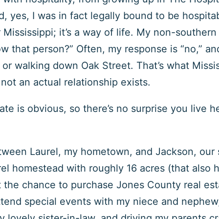
d, yes, I was in fact legally bound to be hospita
 Mississippi; it’s a way of life. My non-souther
 that person?” Often, my response is “no,” and 
r walking down Oak Street. That’s what Missis
 not an actual relationship exists.
tate is obvious, so there’s no surprise you live h
etween Laurel, my hometown, and Jackson, our st
rel homestead with roughly 16 acres (that also 
t the chance to purchase Jones County real es
 attend special events with my niece and nephew,
y lovely sister-in-law, and driving my parents cr