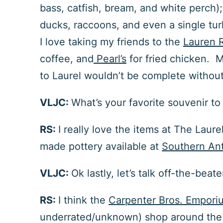
bass, catfish, bream, and white perch);
ducks, raccoons, and even a single tur
I love taking my friends to the
Lauren 
coffee, and
Pearl’s
for fried chicken. M
to Laurel wouldn’t be complete withou
VLJC:
What’s your favorite souvenir t
RS:
I really love the items at
The Laure
made pottery available at
Southern An
VLJC:
Ok lastly, let’s talk off-the-be
RS:
I
think the
Carpenter Bros. Emporiu
underrated/unknown) shop around the c