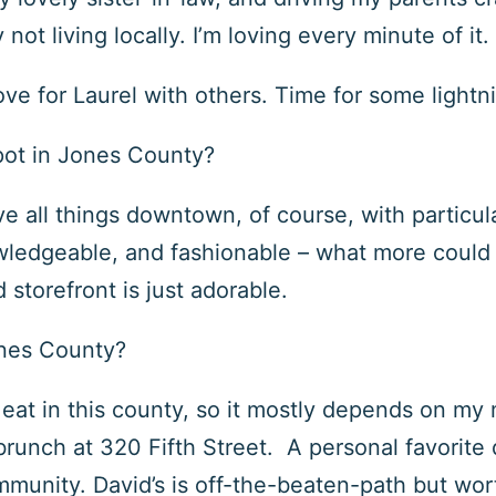
ot living locally. I’m loving every minute of it.
ove for Laurel with others. Time for some light
pot in Jones County?
ve all things downtown, of course, with particul
nowledgeable, and fashionable – what more could
d storefront is just adorable.
ones County?
eat in this county, so it mostly depends on my
brunch at
320 Fifth Street
. A personal favorite 
ommunity. David’s is off-the-beaten-path but wor