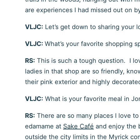
are experiences I had missed out on by n
VLJC:
Let’s get down to sharing your l
VLJC:
What’s your favorite shopping s
RS:
This is such a tough question. I lo
ladies in that shop are so friendly, k
their pink exterior and highly decorate
VLJC:
What is your favorite meal in J
RS:
There are so many places I love to 
edamame at
Sake Café
and enjoy the 
outside the city limits in the Myrick c