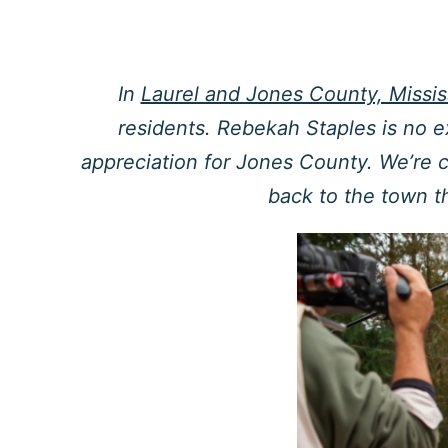
In
Laurel and Jones County, Missis
residents. Rebekah Staples is no e
appreciation for Jones County. We’re 
back to the town t