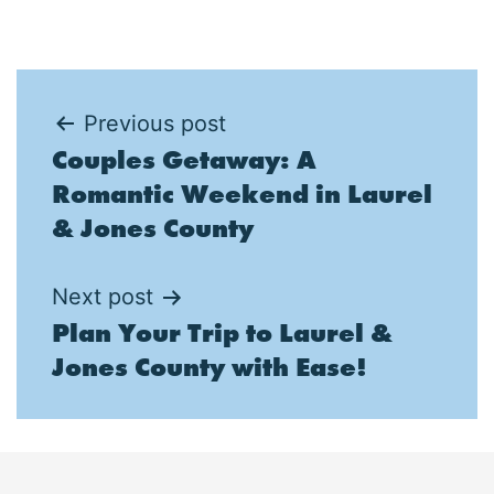
Post
Previous post
Couples Getaway: A
navigation
Romantic Weekend in Laurel
& Jones County
Next post
Plan Your Trip to Laurel &
Jones County with Ease!