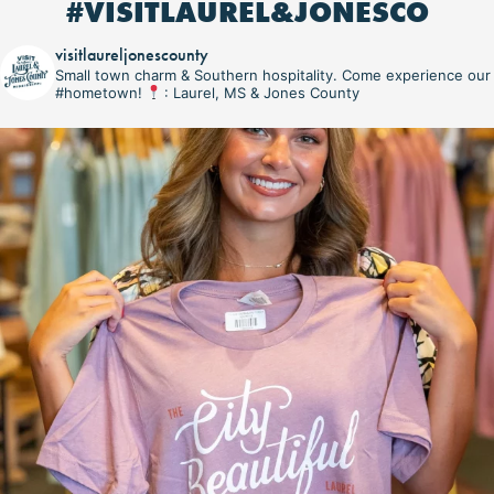
#VISITLAUREL&JONESCO
visitlaureljonescounty
Small town charm & Southern hospitality. Come experience our
#hometown!
: Laurel, MS & Jones County