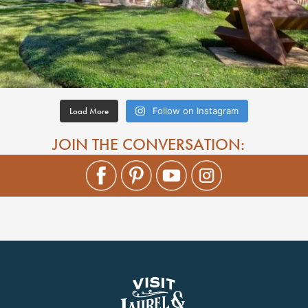
Load More
Follow on Instagram
JOIN THE CONVERSATION: