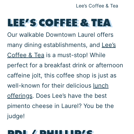
Lee’s Coffee & Tea
LEE’S COFFEE & TEA
Our walkable Downtown Laurel offers
many dining establishments, and
Lee’s
Coffee & Tea
is a must-stop! While
perfect for a breakfast drink or afternoon
caffeine jolt, this coffee shop is just as
well-known for their delicious
lunch
offerings
. Does Lee’s have the best
pimento cheese in Laurel? You be the
judge!
PDI / PHILLIP’S