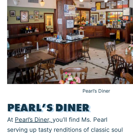
Pearl’s Diner
PEARL’S DINER
At
Pearl’s Diner,
you’ll find Ms. Pearl
serving up tasty renditions of classic soul