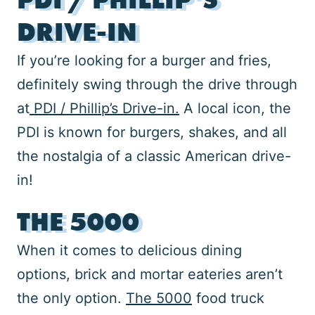
DRIVE-IN
If you’re looking for a burger and fries,
definitely swing through the drive through
at
PDI / Phillip’s Drive-in.
A local icon, the
PDI is known for burgers, shakes, and all
the nostalgia of a classic American drive-
in!
THE 5000
When it comes to delicious dining
options, brick and mortar eateries aren’t
the only option.
The 5000
food truck