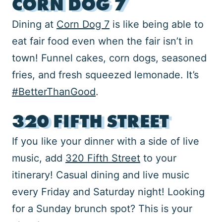
CORN DOG 7
Dining at
Corn Dog 7
is like being able to
eat fair food even when the fair isn’t in
town! Funnel cakes, corn dogs, seasoned
fries, and fresh squeezed lemonade. It’s
#BetterThanGood
.
320 FIFTH STREET
If you like your dinner with a side of live
music, add
320 Fifth Street
to your
itinerary! Casual dining and live music
every Friday and Saturday night! Looking
for a Sunday brunch spot? This is your