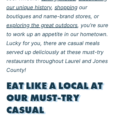
our unique history
,
shopping
our
boutiques and name-brand stores, or
exploring the great outdoors
, you’re sure
to
work up an appetite in our hometown.
Lucky for you, there are casual meals
served up deliciously at these must-try
restaurants throughout Laurel and Jones
County!
EAT LIKE A LOCAL AT
OUR MUST-TRY
CASUAL