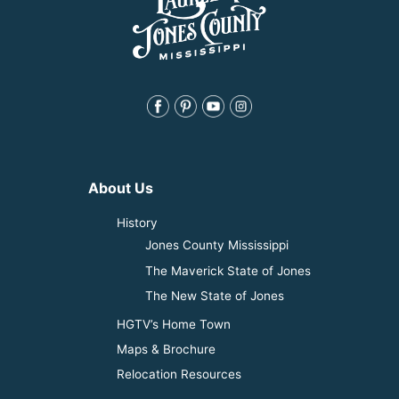
About Us
History
Jones County Mississippi
The Maverick State of Jones
The New State of Jones
HGTV’s Home Town
Maps & Brochure
Relocation Resources