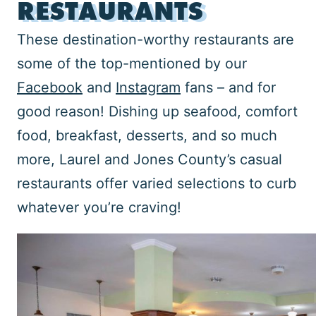
RESTAURANTS
These destination-worthy restaurants are
some of the top-mentioned by our
Facebook
and
Instagram
fans – and for
good reason! Dishing up seafood, comfort
food, breakfast, desserts, and so much
more, Laurel and Jones County’s casual
restaurants offer varied selections to curb
whatever you’re craving!