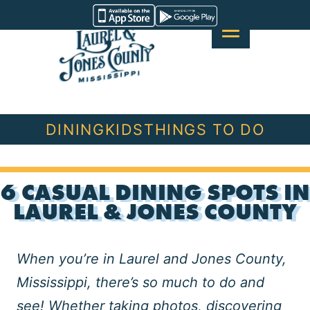
Skip
Visit
to
Laurel
content
&
Jones
County
DINING
KIDS
THINGS TO DO
6 CASUAL DINING SPOTS IN
LAUREL & JONES COUNTY
When you’re in Laurel and Jones County,
Mississippi, there’s so much to do and
see! Whether
taking photos
,
discovering