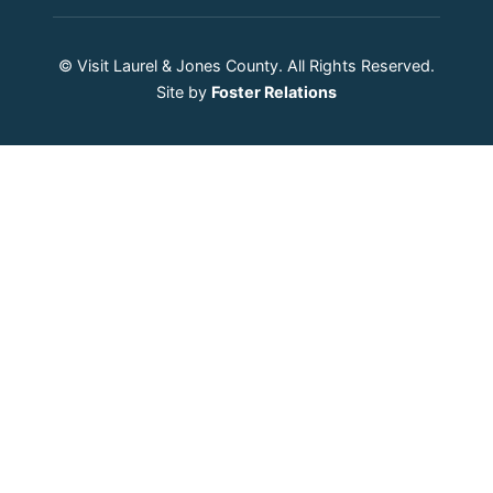
© Visit Laurel & Jones County. All Rights Reserved.
Site by
Foster Relations