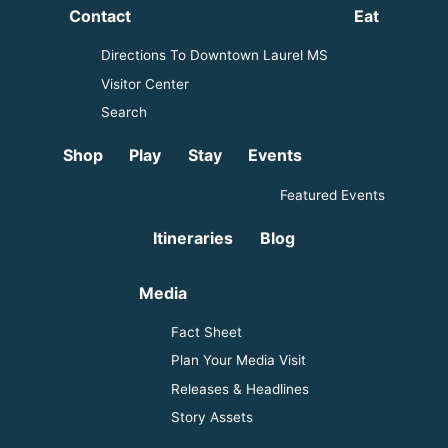
Contact
Eat
Directions To Downtown Laurel MS
Visitor Center
Search
Shop
Play
Stay
Events
Featured Events
Itineraries
Blog
Media
Fact Sheet
Plan Your Media Visit
Releases & Headlines
Story Assets