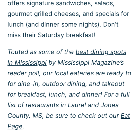
offers signature sandwiches, salads,
gourmet grilled cheeses, and specials for
lunch (and dinner some nights). Don’t
miss their Saturday breakfast!
Touted as some of the
best dining spots
in Mississippi
by Mississippi Magazine’s
reader poll, our local eateries are ready to
for dine-in, outdoor dining, and takeout
for breakfast, lunch, and dinner! For a full
list of restaurants in Laurel and Jones
County, MS, be sure to check out our
Eat
Page
.