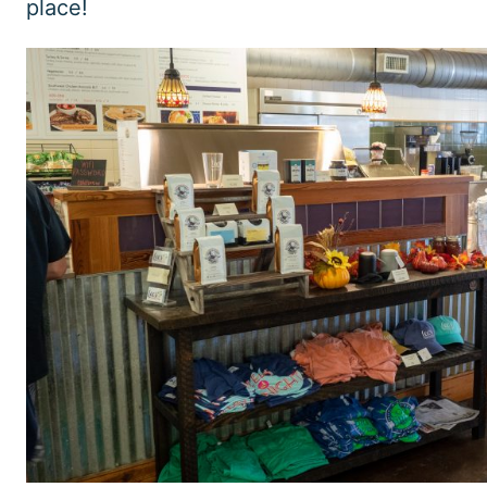
place!