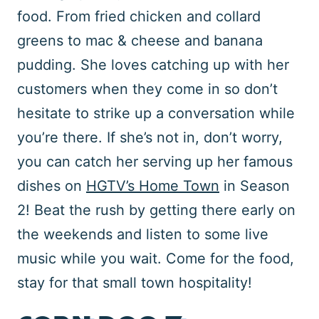
food. From fried chicken and collard
greens to mac & cheese and banana
pudding. She loves catching up with her
customers when they come in so don’t
hesitate to strike up a conversation while
you’re there. If she’s not in, don’t worry,
you can catch her serving up her famous
dishes on
HGTV’s Home Town
in Season
2! Beat the rush by getting there early on
the weekends and listen to some live
music while you wait. Come for the food,
stay for that small town hospitality!