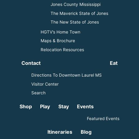
Jones County Mississippi
The Maverick State of Jones
The New State of Jones
HGTV’s Home Town
Maps & Brochure
Relocation Resources
Contact
Eat
Directions To Downtown Laurel MS
Visitor Center
Search
Shop
Play
Stay
Events
Featured Events
Itineraries
Blog