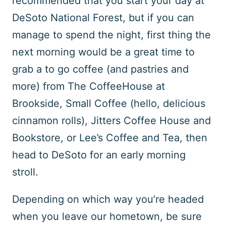
recommended that you start your day at
DeSoto National Forest, but if you can
manage to spend the night, first thing the
next morning would be a great time to
grab a to go coffee (and pastries and
more) from The CoffeeHouse at
Brookside, Small Coffee (hello, delicious
cinnamon rolls), Jitters Coffee House and
Bookstore, or Lee’s Coffee and Tea, then
head to DeSoto for an early morning
stroll.
Depending on which way you’re headed
when you leave our hometown, be sure