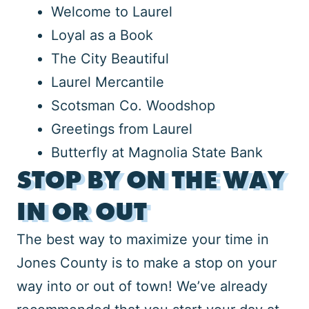
Welcome to Laurel
Loyal as a Book
The City Beautiful
Laurel Mercantile
Scotsman Co. Woodshop
Greetings from Laurel
Butterfly at Magnolia State Bank
STOP BY ON THE WAY
IN OR OUT
The best way to maximize your time in
Jones County is to make a stop on your
way into or out of town! We’ve already