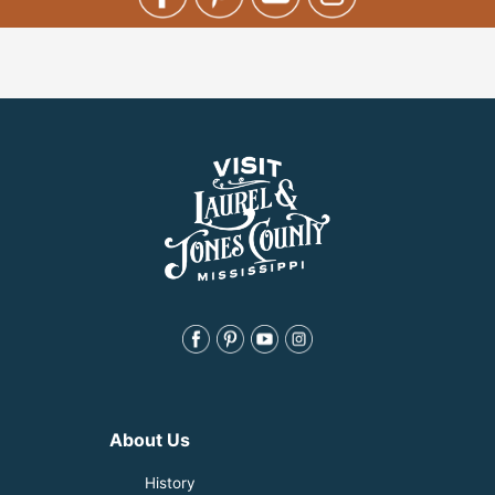
About Us
History