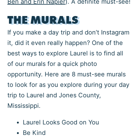
Ben and Erin Napier
). A definite must-see!
THE MURALS
If you make a day trip and don’t Instagram
it, did it even really happen? One of the
best ways to explore Laurel is to find all
of our murals for a quick photo
opportunity. Here are 8 must-see murals
to look for as you explore during your day
trip to Laurel and Jones County,
Mississippi.
Laurel Looks Good on You
Be Kind