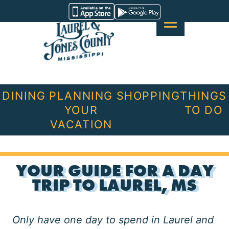
Skip
Visit
to
Laurel
content
&
Jones
County
DINING
PLANNING
SHOPPING
THINGS
YOUR
TO DO
VACATION
YOUR GUIDE FOR A DAY
TRIP TO LAUREL, MS
Only have one day to spend in Laurel and