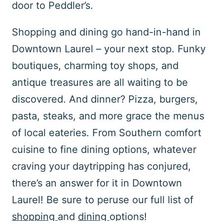
door to Peddler’s.
Shopping and dining go hand-in-hand in
Downtown Laurel – your next stop. Funky
boutiques, charming toy shops, and
antique treasures are all waiting to be
discovered. And dinner? Pizza, burgers,
pasta, steaks, and more grace the menus
of local eateries. From Southern comfort
cuisine to fine dining options, whatever
craving your daytripping has conjured,
there’s an answer for it in Downtown
Laurel! Be sure to peruse our full list of
shopping
and
dining
options!