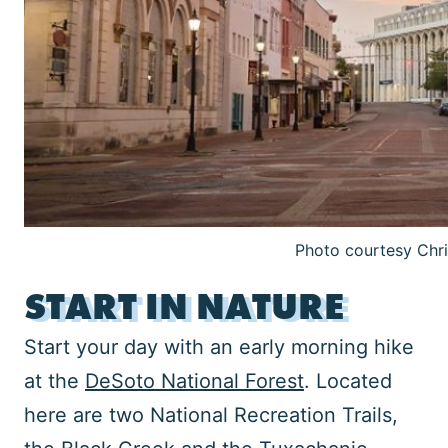
Photo courtesy Chr
START IN NATURE
Start your day with an early morning hike
at the
DeSoto National Forest
. Located
here are two National Recreation Trails,