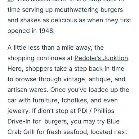
time serving up mouthwatering burgers
and shakes as delicious as when they first
opened in 1948.
A little less than a mile away, the
shopping continues at
Peddler’s Junktion
.
Here, shoppers take a step back in time
to browse through vintage, antique, and
artisan wares. Once you’ve loaded up the
car with furniture, tchotkes, and even
jewelry. If didn’t stop at PDI / Phillips
Drive-In for burgers, you may try Blue
Crab Grill for fresh seafood, located next