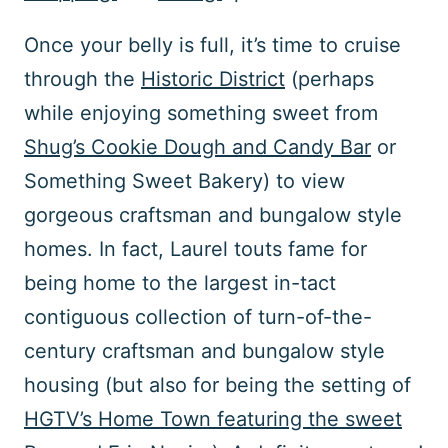
Once your belly is full, it’s time to cruise
through the
Historic District
(perhaps
while enjoying something sweet from
Shug’s Cookie Dough and Candy Bar
or
Something Sweet Bakery) to view
gorgeous craftsman and bungalow style
homes. In fact, Laurel touts fame for
being home to the largest in-tact
contiguous collection of turn-of-the-
century craftsman and bungalow style
housing (but also for being the setting of
HGTV’s Home Town featuring the sweet