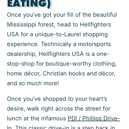
EATING)
Once you’ve got your fill of the beautiful
Mississippi forest, head to Hellfighters
USA for a unique-to-Laurel shopping
experience. Technically a motorsports
dealership, Hellfighters USA is a one-
stop-shop for boutique-worthy clothing,
home décor, Christian books and décor,
and so much more!
Once you’ve shopped to your heart’s
desire, walk right across the street for
lunch at the infamous
PDI / Phillips Drive-
In
. This classic drive-in is a step back in