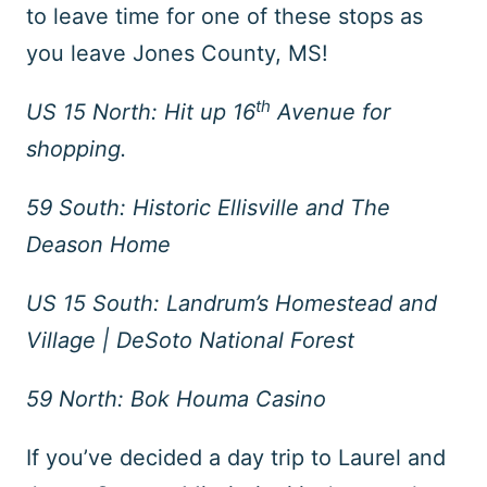
to leave time for one of these stops as
you leave Jones County, MS!
th
US 15 North: Hit up 16
Avenue for
shopping.
59 South: Historic Ellisville and The
Deason Home
US 15 South: Landrum’s Homestead and
Village | DeSoto National Forest
59 North: Bok Houma Casino
If you’ve decided a day trip to Laurel and