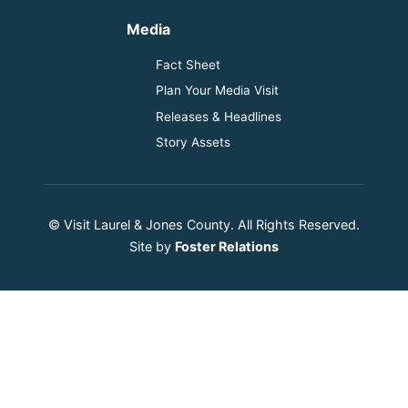
Media
Fact Sheet
Plan Your Media Visit
Releases & Headlines
Story Assets
© Visit Laurel & Jones County. All Rights Reserved.
Site by
Foster Relations