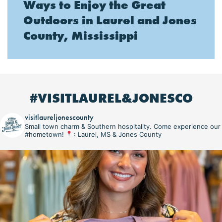
Ways to Enjoy the Great
Outdoors in Laurel and Jones
County, Mississippi
#VISITLAUREL&JONESCO
visitlaureljonescounty
Small town charm & Southern hospitality. Come experience our
#hometown!
: Laurel, MS & Jones County