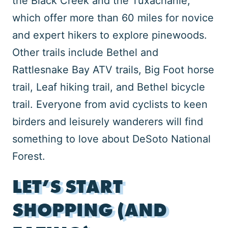
the Black Creek and the Tuxachanie,
which offer more than 60 miles for novice
and expert hikers to explore pinewoods.
Other trails include Bethel and
Rattlesnake Bay ATV trails, Big Foot horse
trail, Leaf hiking trail, and Bethel bicycle
trail. Everyone from avid cyclists to keen
birders and leisurely wanderers will find
something to love about DeSoto National
Forest.
LET’S START
SHOPPING (AND