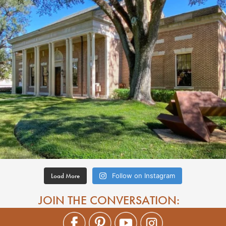
Load More
Follow on Instagram
JOIN THE CONVERSATION: