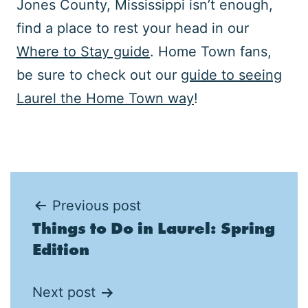
Jones County, Mississippi isn’t enough,
find a place to rest your head in our
Where to Stay guide
. Home Town fans,
be sure to check out our
guide to seeing
Laurel the Home Town way
!
Post
Previous post
Things to Do in Laurel: Spring
navigation
Edition
Next post