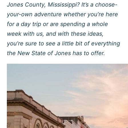
Jones County, Mississippi? It’s a choose-
your-own adventure whether you’re here
for a day trip or are spending a whole
week with us, and with these ideas,
you’re sure to see a little bit of everything
the New State of Jones has to offer.